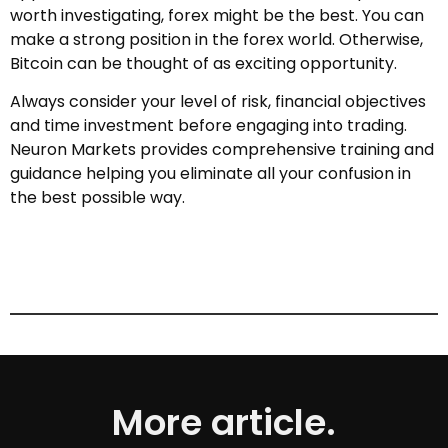
worth investigating, forex might be the best. You can
make a strong position in the forex world. Otherwise,
Bitcoin can be thought of as exciting opportunity.
Always consider your level of risk, financial objectives
and time investment before engaging into trading.
Neuron Markets provides comprehensive training and
guidance helping you eliminate all your confusion in
the best possible way.
More article.