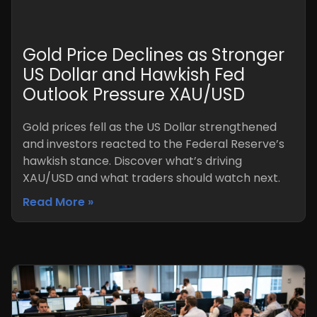
Gold Price Declines as Stronger
US Dollar and Hawkish Fed
Outlook Pressure XAU/USD
Gold prices fell as the US Dollar strengthened
and investors reacted to the Federal Reserve’s
hawkish stance. Discover what’s driving
XAU/USD and what traders should watch next.
Read More »