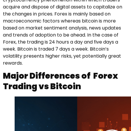
acquire and dispose of digital assets to capitalize on
the changes in prices. Forex is mainly based on
macroeconomic factors whereas bitcoin is more
based on market sentiment analysis, news updates
and trends of adoption to be ahead. In the case of
Forex, the trading is 24 hours a day and five days a
week. Bitcoin is traded 7 days a week. Bitcoin’s
volatility presents higher risks, yet potentially great
rewards.
Major Differences of Forex
Trading vs Bitcoin