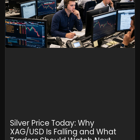
Silver Price Today: Why
XAG/USD Is Falling and What