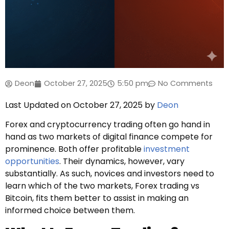
Deon
October 27, 2025
5:50 pm
No Comments
Last Updated on October 27, 2025 by
Deon
Forex and cryptocurrency trading often go hand in
hand as two markets of digital finance compete for
prominence. Both offer profitable
investment
opportunities
. Their dynamics, however, vary
substantially. As such, novices and investors need to
learn which of the two markets, Forex trading vs
Bitcoin, fits them better to assist in making an
informed choice between them.