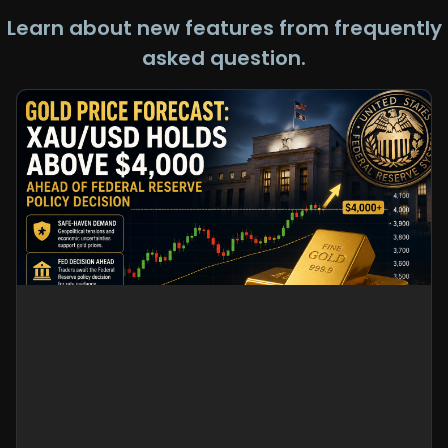
Learn about new features from frequently
asked question.