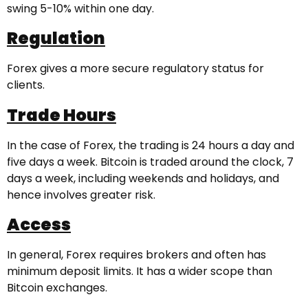
swing 5-10% within one day.
Regulation
Forex gives a more secure regulatory status for
clients.
Trade Hours
In the case of Forex, the trading is 24 hours a day and
five days a week. Bitcoin is traded around the clock, 7
days a week, including weekends and holidays, and
hence involves greater risk.
Access
In general, Forex requires brokers and often has
minimum deposit limits. It has a wider scope than
Bitcoin exchanges.