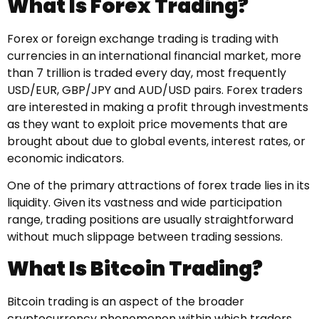
What Is Forex Trading?
Forex or foreign exchange trading is trading with
currencies in an international financial market, more
than 7 trillion is traded every day, most frequently
USD/EUR, GBP/JPY and AUD/USD pairs. Forex traders
are interested in making a profit through investments
as they want to exploit price movements that are
brought about due to global events, interest rates, or
economic indicators.
One of the primary attractions of forex trade lies in its
liquidity. Given its vastness and wide participation
range, trading positions are usually straightforward
without much slippage between trading sessions.
What Is Bitcoin Trading?
Bitcoin trading is an aspect of the broader
cryptocurrency phenomenon within which traders