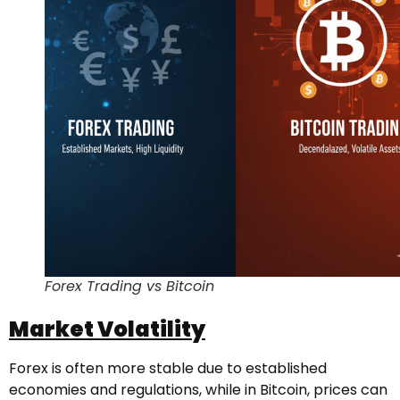
Forex Trading vs Bitcoin
Market Volatility
Forex is often more stable due to established
economies and regulations, while in Bitcoin, prices can