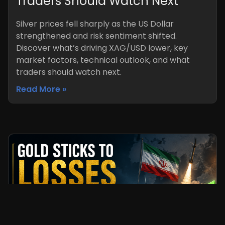
Traders Should Watch Next
Silver prices fell sharply as the US Dollar
strengthened and risk sentiment shifted.
Discover what’s driving XAG/USD lower, key
market factors, technical outlook, and what
traders should watch next.
Read More »