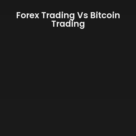
Forex Trading Vs Bitcoin
Trading