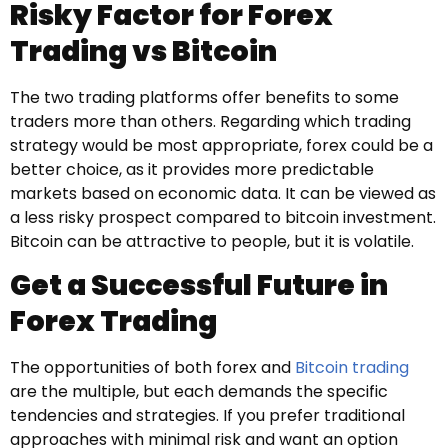
Risky Factor for Forex
Trading vs Bitcoin
The two trading platforms offer benefits to some
traders more than others. Regarding which trading
strategy would be most appropriate, forex could be a
better choice, as it provides more predictable
markets based on economic data. It can be viewed as
a less risky prospect compared to bitcoin investment.
Bitcoin can be attractive to people, but it is volatile.
Get a Successful Future in
Forex Trading
The opportunities of both forex and
Bitcoin trading
are the multiple, but each demands the specific
tendencies and strategies. If you prefer traditional
approaches with minimal risk and want an option