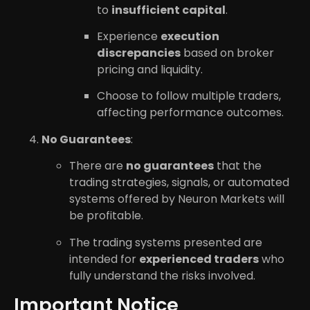
to
insufficient capital
.
Experience
execution
discrepancies
based on broker
pricing and liquidity.
Choose to follow multiple traders,
affecting performance outcomes.
No Guarantees
:
There are
no guarantees
that the
trading strategies, signals, or automated
systems offered by Neuron Markets will
be profitable.
The trading systems presented are
intended for
experienced traders
who
fully understand the risks involved.
Important Notice