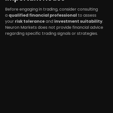
Before engaging in trading, consider consulting
a
qualified financial professional
to assess
your
risk tolerance
and
investment suitability
.
Neuron Markets does not provide financial advice
regarding specific trading signals or strategies.