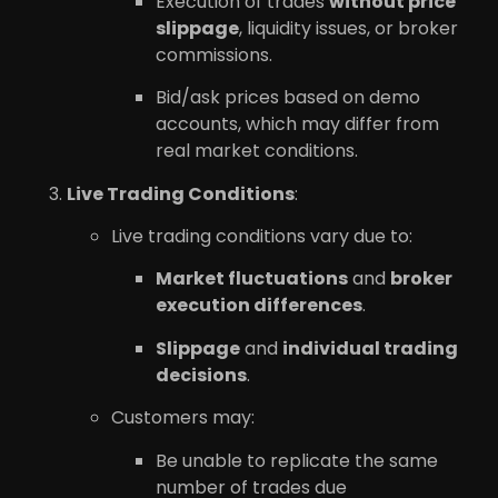
Execution of trades
without price
slippage
, liquidity issues, or broker
commissions.
Bid/ask prices based on demo
accounts, which may differ from
real market conditions.
Live Trading Conditions
:
Live trading conditions vary due to:
Market fluctuations
and
broker
execution differences
.
Slippage
and
individual trading
decisions
.
Customers may:
Be unable to replicate the same
number of trades due