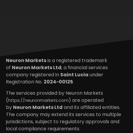
Neuron Markets
is a registered trademark
of
Neuron Markets Ltd
, a financial services
company registered in
Saint Lucia
under
Registration No.
2024-00125
.
The services provided by Neuron Markets
(
) are operated
https://neuronmarkets.com
by
Neuron Markets Ltd
and its affiliated entities.
The company may extend its services to multiple
jurisdictions, subject to regulatory approvals and
local compliance requirements.