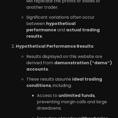
will replicate the profits or losses of
another trader.
Significant variations often occur
between
hypothetical
performance
and
actual trading
results
.
Hypothetical Performance Results
:
Results displayed on this website are
derived from
demonstration (“demo”)
accounts
.
These results assume
ideal trading
conditions
, including:
Access to
unlimited funds
,
preventing margin calls and large
drawdowns.