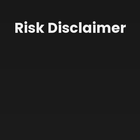
Risk Disclaimer