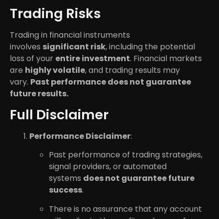
Trading Risks
Trading in financial instruments
involves
significant risk
, including the potential
loss of your
entire investment
. Financial markets
are
highly volatile
, and trading results may
vary.
Past performance does not guarantee
future results.
Full Disclaimer
Performance Disclaimer
:
Past performance of trading strategies,
signal providers, or automated
systems
does not guarantee future
success
.
There is no assurance that any account