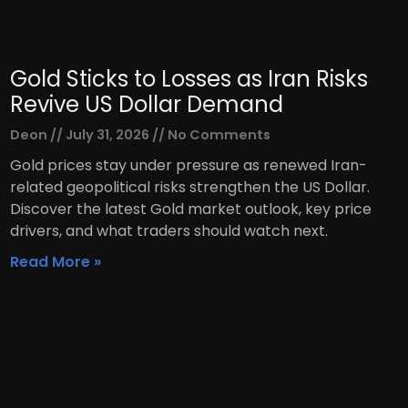
Gold Sticks to Losses as Iran Risks
Revive US Dollar Demand
Deon
July 31, 2026
No Comments
Gold prices stay under pressure as renewed Iran-
related geopolitical risks strengthen the US Dollar.
Discover the latest Gold market outlook, key price
drivers, and what traders should watch next.
Read More »