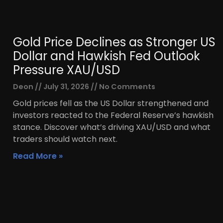
Gold Price Declines as Stronger US
Dollar and Hawkish Fed Outlook
Pressure XAU/USD
Deon
July 31, 2026
No Comments
Gold prices fell as the US Dollar strengthened and
investors reacted to the Federal Reserve’s hawkish
stance. Discover what’s driving XAU/USD and what
traders should watch next.
Read More »