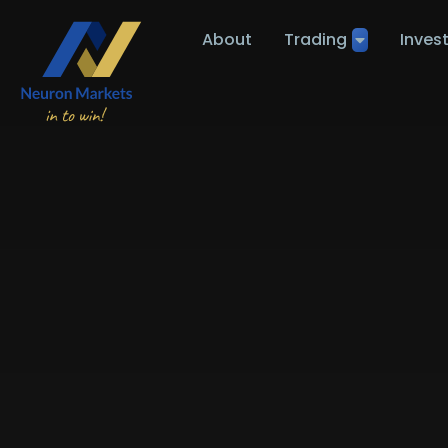
About
Trading
Inves