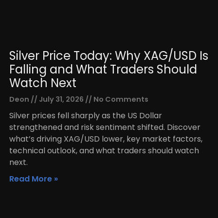
Silver Price Today: Why XAG/USD Is
Falling and What Traders Should
Watch Next
Deon
July 31, 2026
No Comments
Silver prices fell sharply as the US Dollar
strengthened and risk sentiment shifted. Discover
what’s driving XAG/USD lower, key market factors,
technical outlook, and what traders should watch
next.
Read More »