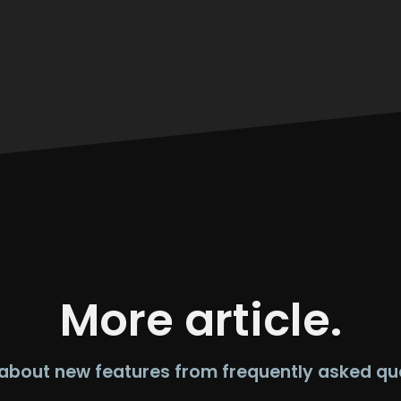
More article.
about new features from frequently asked qu