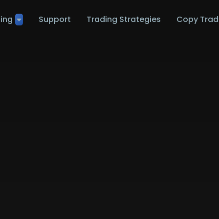
ting
Support
Trading Strategies
Copy Trad