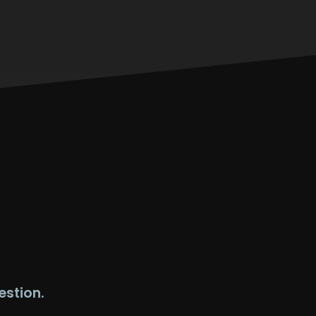
estion.