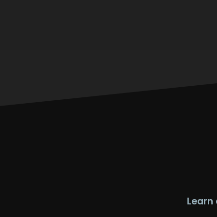
Learn 