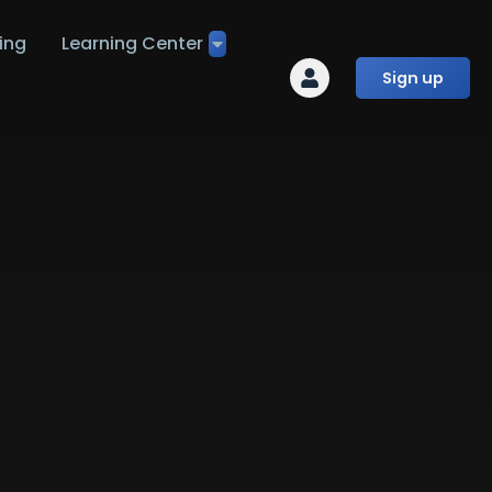
ing
Learning Center
Sign up