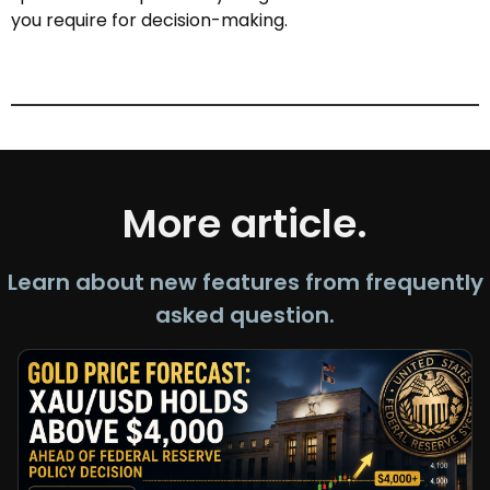
you require for decision-making.
More article.
Learn about new features from frequently
asked question.