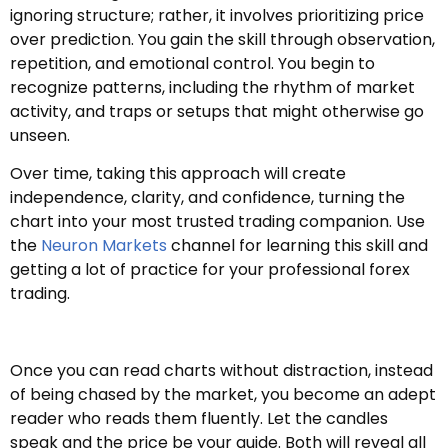
ignoring structure; rather, it involves prioritizing price
over prediction. You gain the skill through observation,
repetition, and emotional control. You begin to
recognize patterns, including the rhythm of market
activity, and traps or setups that might otherwise go
unseen.
Over time, taking this approach will create
independence, clarity, and confidence, turning the
chart into your most trusted trading companion. Use
the
Neuron Markets
channel for learning this skill and
getting a lot of practice for your professional forex
trading.
Once you can read charts without distraction, instead
of being chased by the market, you become an adept
reader who reads them fluently. Let the candles
speak and the price be your guide. Both will reveal all