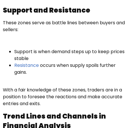
Support and Resistance
These zones serve as battle lines between buyers and
sellers:
Support is when demand steps up to keep prices
stable
Resistance
occurs when supply spoils further
gains.
With a fair knowledge of these zones, traders are in a
position to foresee the reactions and make accurate
entries and exits.
Trend Lines and Channels in
Financial Analysis