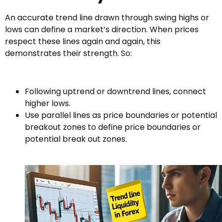
An accurate trend line drawn through swing highs or
lows can define a market’s direction. When prices
respect these lines again and again, this
demonstrates their strength. So:
Following uptrend or downtrend lines, connect
higher lows.
Use parallel lines as price boundaries or potential
breakout zones to define price boundaries or
potential break out zones.