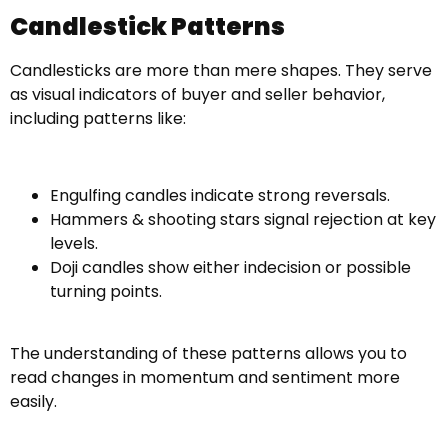
Candlestick Patterns
Candlesticks are more than mere shapes. They serve
as visual indicators of buyer and seller behavior,
including patterns like:
Engulfing candles indicate strong reversals.
Hammers & shooting stars signal rejection at key
levels.
Doji candles show either indecision or possible
turning points.
The understanding of these patterns allows you to
read changes in momentum and sentiment more
easily.