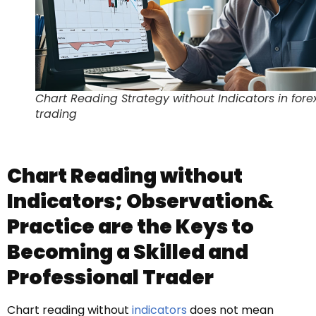
Chart Reading Strategy without Indicators in fore
trading
Chart Reading without
Indicators; Observation&
Practice are the Keys to
Becoming a Skilled and
Professional Trader
Chart reading without
indicators
does not mean