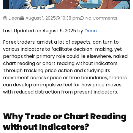
Deon
August 1, 2025
10:38 pm
No Comments
Last Updated on August 5, 2025 by
Deon
Forex traders, amidst a lot of aspects, can turn to
various indicators to facilitate decision-making, yet
perhaps their primary role could lie elsewhere, naked
chart reading or chart reading without indicators.
Through tracking price action and studying its
movement across space or time boundaries, traders
can develop an impulsive feel for how price moves
with reduced distraction from present indicators.
Why Trade or Chart Reading
without Indicators?