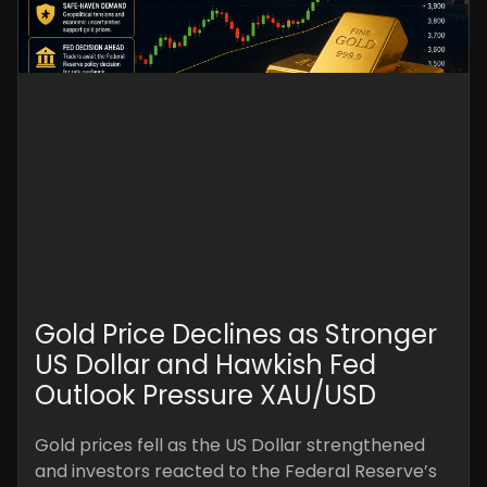
Gold Price Declines as Stronger
US Dollar and Hawkish Fed
Outlook Pressure XAU/USD
Gold prices fell as the US Dollar strengthened
and investors reacted to the Federal Reserve’s