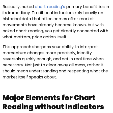
Basically, naked
chart reading’s
primary benefit lies in
its immediacy. Traditional indicators rely heavily on
historical data that often comes after market
movements have already become known, but with
naked chart reading, you get directly connected with
what matters, price action itself.
This approach sharpens your ability to interpret
momentum changes more precisely, identify
reversals quickly enough, and act in real time when
necessary. Not just to clear away all mess, rather it
should mean understanding and respecting what the
market itself speaks about.
Major Elements for Chart
Reading without Indicators