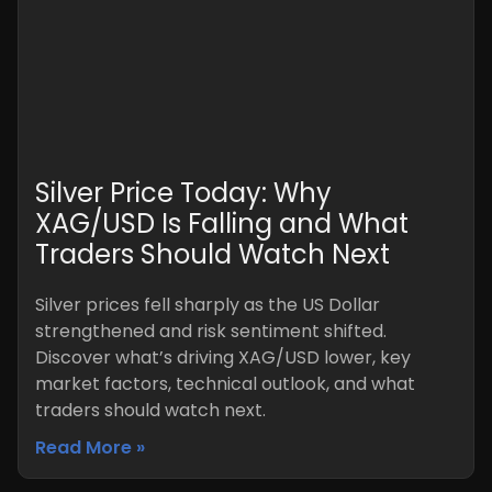
Silver Price Today: Why
XAG/USD Is Falling and What
Traders Should Watch Next
Silver prices fell sharply as the US Dollar
strengthened and risk sentiment shifted.
Discover what’s driving XAG/USD lower, key
market factors, technical outlook, and what
traders should watch next.
Read More »