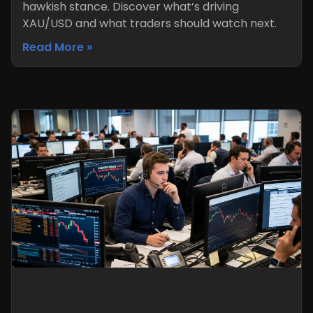
hawkish stance. Discover what’s driving
XAU/USD and what traders should watch next.
Read More »