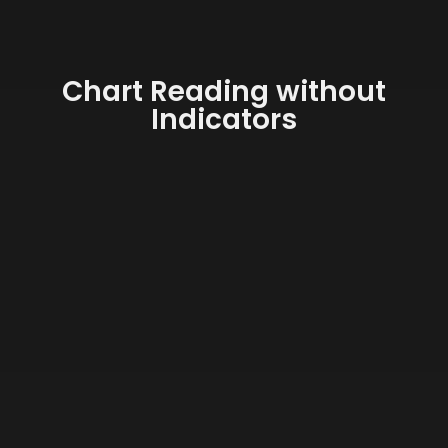
Chart Reading without
Indicators