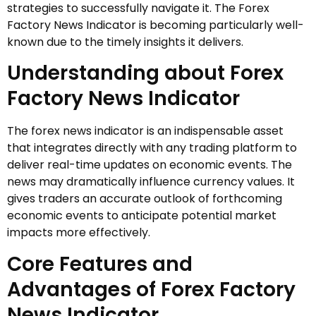
strategies to successfully navigate it. The Forex
Factory News Indicator is becoming particularly well-
known due to the timely insights it delivers.
Understanding about Forex
Factory News Indicator
The forex news indicator is an indispensable asset
that integrates directly with any trading platform to
deliver real-time updates on economic events. The
news may dramatically influence currency values. It
gives traders an accurate outlook of forthcoming
economic events to anticipate potential market
impacts more effectively.
Core Features and
Advantages of Forex Factory
News Indicator