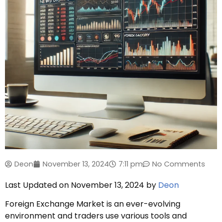
Deon
November 13, 2024
7:11 pm
No Comments
Last Updated on November 13, 2024 by
Deon
Foreign Exchange Market is an ever-evolving
environment and traders use various tools and