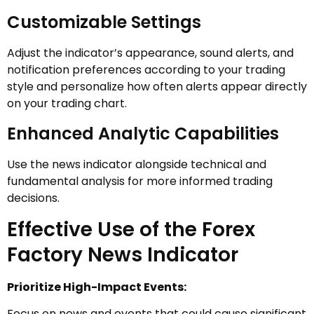
Customizable Settings
Adjust the indicator’s appearance, sound alerts, and
notification preferences according to your trading
style and personalize how often alerts appear directly
on your trading chart.
Enhanced Analytic Capabilities
Use the news indicator alongside technical and
fundamental analysis for more informed trading
decisions.
Effective Use of the Forex
Factory News Indicator
Prioritize High-Impact Events:
Focus on news and events that could cause significant