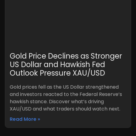
Gold Price Declines as Stronger
US Dollar and Hawkish Fed
Outlook Pressure XAU/USD
Gold prices fell as the US Dollar strengthened
and investors reacted to the Federal Reserve’s
hawkish stance. Discover what’s driving
XAU/USD and what traders should watch next.
Read More »