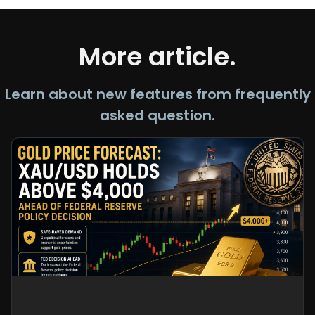
More article.
Learn about new features from frequently
asked question.