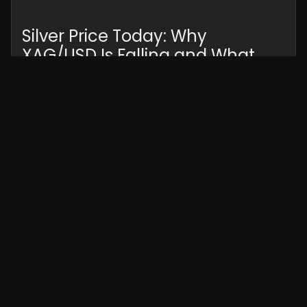
Silver Price Today: Why
XAG/USD Is Falling and What
Traders Should Watch Next
Silver prices fell sharply as the US Dollar
strengthened and risk sentiment shifted.
Discover what’s driving XAG/USD lower, key
market factors, technical outlook, and what
traders should watch next.
Read More »