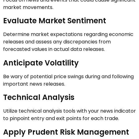
market movements.
Evaluate Market Sentiment
Determine market expectations regarding economic
releases and assess any discrepancies from
forecasted values in actual data releases.
Anticipate Volatility
Be wary of potential price swings during and following
important news releases.
Technical Analysis
Utilize technical analysis tools with your news indicator
to pinpoint entry and exit points for each trade.
Apply Prudent Risk Management