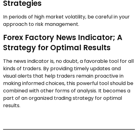
Strategies
In periods of high market volatility, be careful in your
approach to risk management.
Forex Factory News Indicator; A
Strategy for Optimal Results
The news indicator is, no doubt, a favorable tool for all
kinds of traders. By providing timely updates and
visual alerts that help traders remain proactive in
making informed choices, this powerful tool should be
combined with other forms of analysis. It becomes a
part of an organized trading strategy for optimal
results.