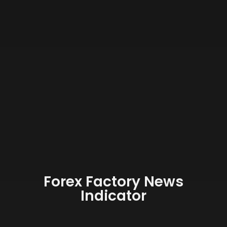
Forex Factory News
Indicator