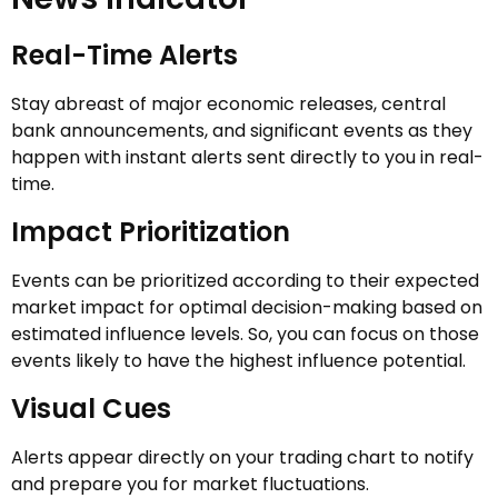
Real-Time Alerts
Stay abreast of major economic releases, central
bank announcements, and significant events as they
happen with instant alerts sent directly to you in real-
time.
Impact Prioritization
Events can be prioritized according to their expected
market impact for optimal decision-making based on
estimated influence levels. So, you can focus on those
events likely to have the highest influence potential.
Visual Cues
Alerts appear directly on your trading chart to notify
and prepare you for market fluctuations.