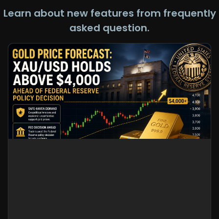
Learn about new features from frequently
asked question.