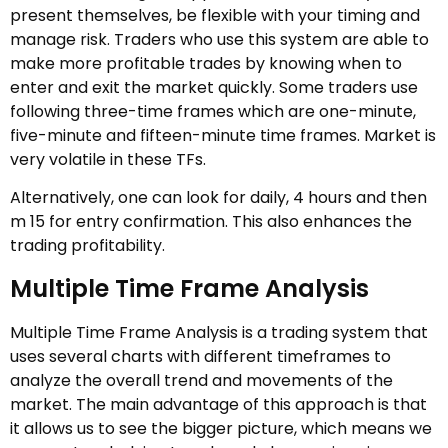
present themselves, be flexible with your timing and
manage risk. Traders who use this system are able to
make more profitable trades by knowing when to
enter and exit the market quickly. Some traders use
following three-time frames which are one-minute,
five-minute and fifteen-minute time frames. Market is
very volatile in these TFs.
Alternatively, one can look for daily, 4 hours and then
m 15 for entry confirmation. This also enhances the
trading profitability.
Multiple Time Frame Analysis
Multiple Time Frame Analysis is a trading system that
uses several charts with different timeframes to
analyze the overall trend and movements of the
market. The main advantage of this approach is that
it allows us to see the bigger picture, which means we