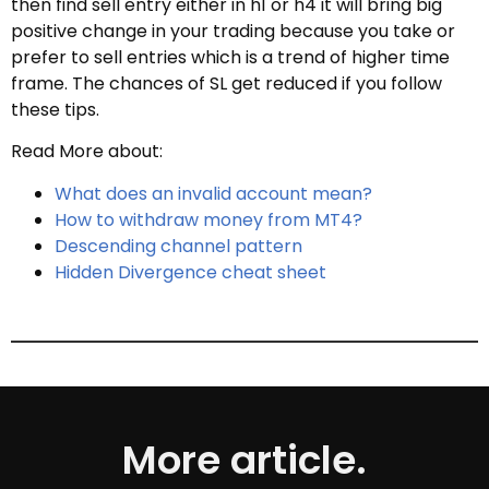
then find sell entry either in h1 or h4 it will bring big
positive change in your trading because you take or
prefer to sell entries which is a trend of higher time
frame. The chances of SL get reduced if you follow
these tips.
Read More about:
What does an invalid account mean?
How to withdraw money from MT4?
Descending channel pattern
Hidden Divergence cheat sheet
More article.