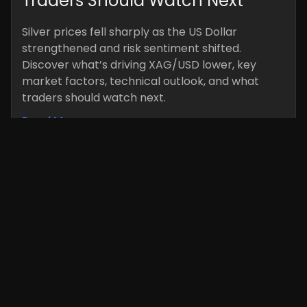
Traders Should Watch Next
Silver prices fell sharply as the US Dollar
strengthened and risk sentiment shifted.
Discover what’s driving XAG/USD lower, key
market factors, technical outlook, and what
traders should watch next.
Read More »