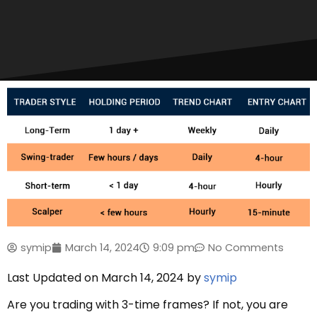
symip
March 14, 2024
9:09 pm
No Comments
Last Updated on March 14, 2024 by
symip
Are you trading with 3-time frames? If not, you are