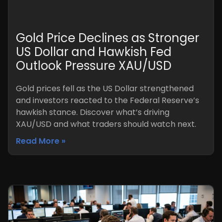
Gold Price Declines as Stronger
US Dollar and Hawkish Fed
Outlook Pressure XAU/USD
Gold prices fell as the US Dollar strengthened
and investors reacted to the Federal Reserve’s
hawkish stance. Discover what’s driving
XAU/USD and what traders should watch next.
Read More »