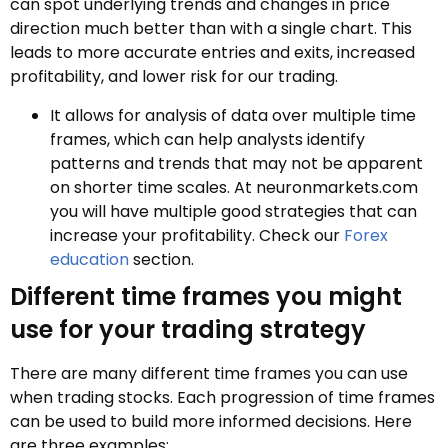
can spot underlying trends and changes in price
direction much better than with a single chart. This
leads to more accurate entries and exits, increased
profitability, and lower risk for our trading.
It allows for analysis of data over multiple time
frames, which can help analysts identify
patterns and trends that may not be apparent
on shorter time scales. At neuronmarkets.com
you will have multiple good strategies that can
increase your profitability. Check our
Forex
education
section.
Different time frames you might
use for your trading strategy
There are many different time frames you can use
when trading stocks. Each progression of time frames
can be used to build more informed decisions. Here
are three examples: