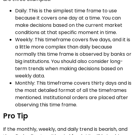
Daily: This is the simplest time frame to use
because it covers one day at a time. You can
make decisions based on the current market
conditions at that specific moment in time.
Weekly: This timeframe covers five days, and it is
a little more complex than daily because
normally this time frame is observed by banks or
big institutions. You should also consider long-
term trends when making decisions based on
weekly data.
Monthly: This timeframe covers thirty days and is
the most detailed format of all the timeframes
mentioned. Institutional orders are placed after
observing this time frame.
Pro Tip
If the monthly, weekly, and daily trend is bearish, and