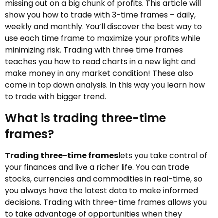
missing out on a big chunk of profits. This article will
show you how to trade with 3-time frames – daily,
weekly and monthly. You’ll discover the best way to
use each time frame to maximize your profits while
minimizing risk. Trading with three time frames
teaches you how to read charts in a new light and
make money in any market condition! These also
come in top down analysis. In this way you learn how
to trade with bigger trend.
What is trading three-time
frames?
Trading three-time frames
lets you take control of
your finances and live a richer life. You can trade
stocks, currencies and commodities in real-time, so
you always have the latest data to make informed
decisions. Trading with three-time frames allows you
to take advantage of opportunities when they