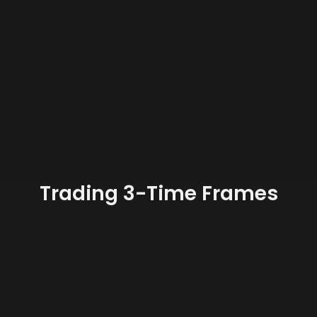
Trading 3-Time Frames