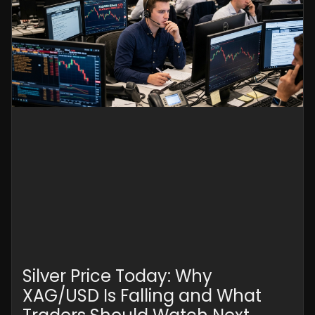
Silver Price Today: Why
XAG/USD Is Falling and What