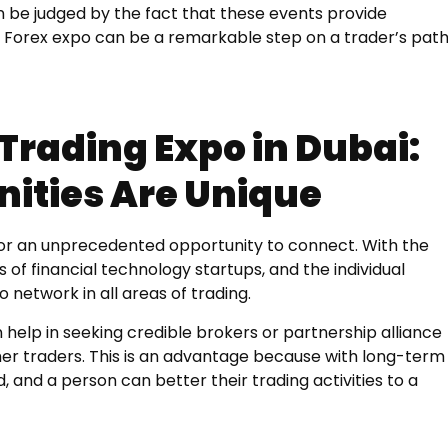
 be judged by the fact that these events provide
a Forex expo can be a remarkable step on a trader’s pat
Trading Expo in Dubai:
ities Are Unique
tor an unprecedented opportunity to connect. With the
s of financial technology startups, and the individual
 network in all areas of trading.
help in seeking credible brokers or partnership alliance
ther traders. This is an advantage because with long-term
, and a person can better their trading activities to a