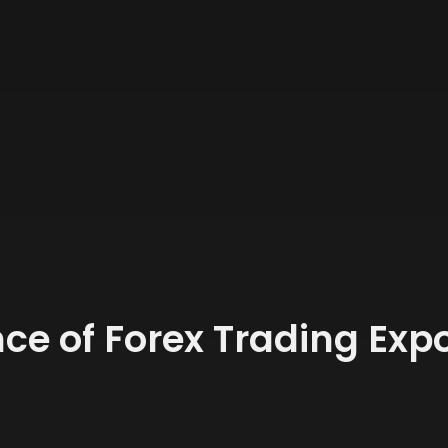
ce of Forex Trading Expo