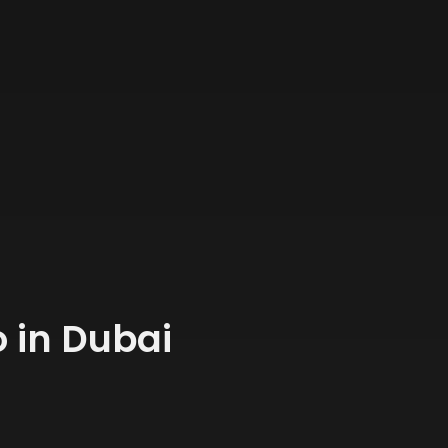
 in Dubai