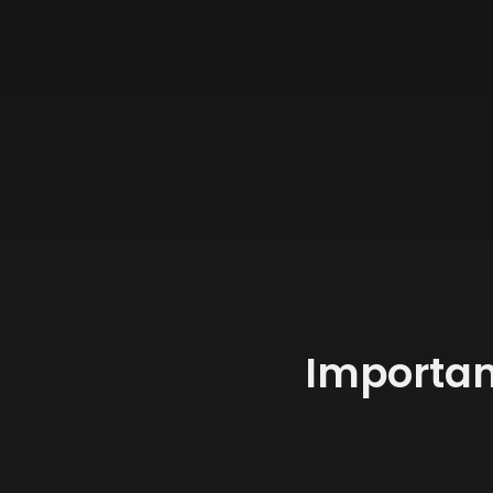
Importan