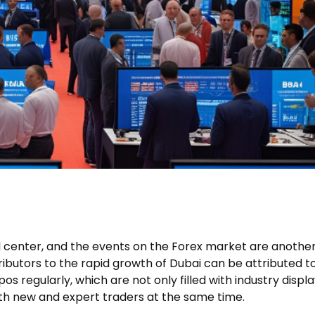
ial center, and the events on the Forex market are anothe
tributors to the rapid growth of Dubai can be attributed t
os regularly, which are not only filled with industry displ
oth new and expert traders at the same time.