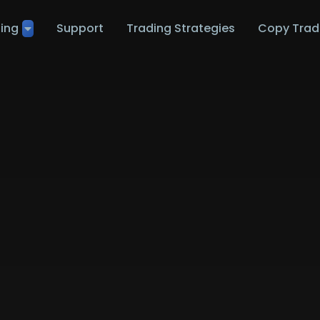
ting
Support
Trading Strategies
Copy Trad