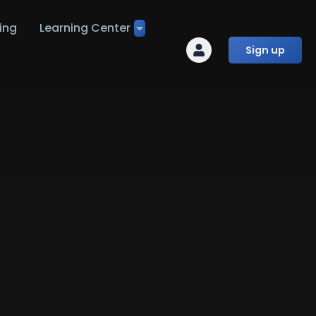
ing
Learning Center
Sign up