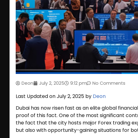
Deon
July 2, 2025
9:12 pm
No Comments
Last Updated on July 2, 2025 by
Deon
Dubai has now risen fast as an elite global financ
proof of this fact. One of the most significant con
the fact that the city hosts major Forex trading exp
but also with opportunity-gaining situations for b