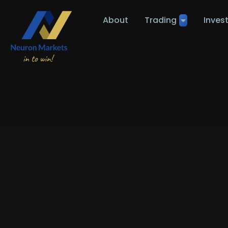
About
Trading
Inves