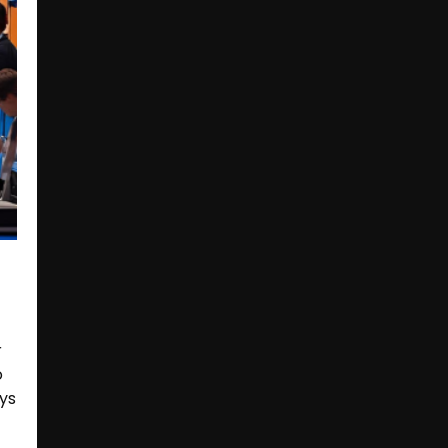
r
o
ays