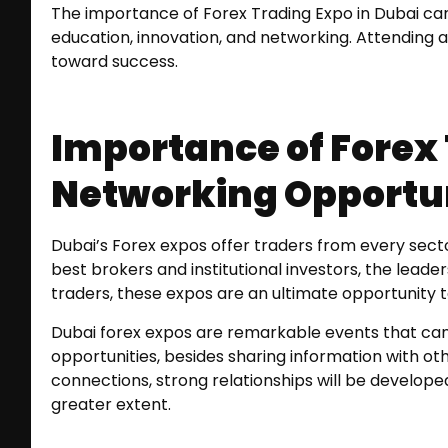
The importance of Forex Trading Expo in Dubai can
education, innovation, and networking. Attending 
toward success.
Importance of Forex 
Networking Opportun
Dubai’s Forex expos offer traders from every sec
best brokers and institutional investors, the leader
traders, these expos are an ultimate opportunity to
Dubai forex expos are remarkable events that can 
opportunities, besides sharing information with o
connections, strong relationships will be developed
greater extent.