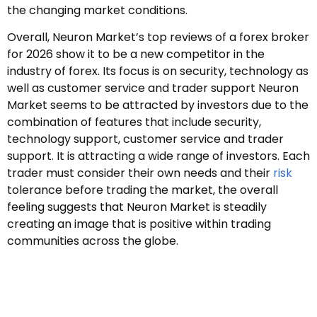
the changing market conditions.
Overall, Neuron Market’s top reviews of a forex broker
for 2026 show it to be a new competitor in the
industry of forex. Its focus is on security, technology as
well as customer service and trader support Neuron
Market seems to be attracted by investors due to the
combination of features that include security,
technology support, customer service and trader
support. It is attracting a wide range of investors. Each
trader must consider their own needs and their
risk
tolerance before trading the market, the overall
feeling suggests that Neuron Market is steadily
creating an image that is positive within trading
communities across the globe.