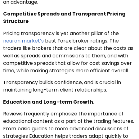
an advantage.
Competitive Spreads and Transparent Pricing
Structure
Pricing transparency is yet another pillar of the
neuron market’s
best Forex broker ratings. The
traders like brokers that are clear about the costs as
well as spreads and commissions to them, and with
competitive spreads that allow for cost savings over
time, while making strategies more efficient overall.
Transparency builds confidence, and is crucial in
maintaining long-term client relationships.
Education and Long-term Growth.
Reviews frequently emphasize the importance of
educational content as a part of the trading features.
From basic guides to more advanced discussions of
strategies Education helps traders adapt quickly to