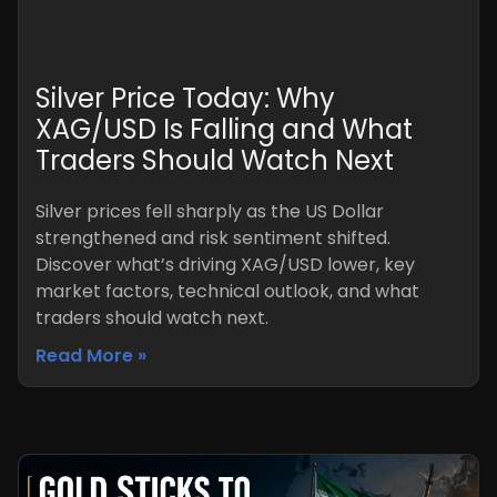
Silver Price Today: Why
XAG/USD Is Falling and What
Traders Should Watch Next
Silver prices fell sharply as the US Dollar
strengthened and risk sentiment shifted.
Discover what’s driving XAG/USD lower, key
market factors, technical outlook, and what
traders should watch next.
Read More »