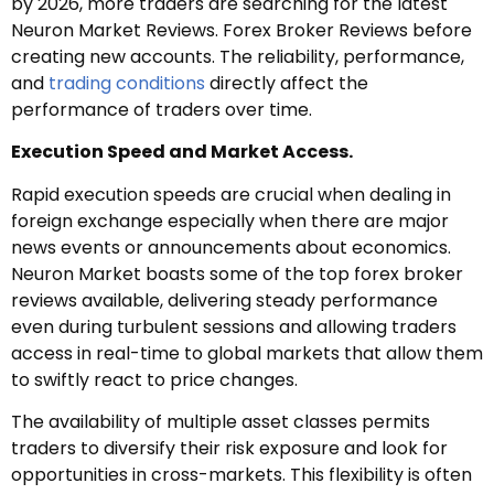
by 2026, more traders are searching for the latest
Neuron Market Reviews. Forex Broker Reviews before
creating new accounts. The reliability, performance,
and
trading conditions
directly affect the
performance of traders over time.
Execution Speed and Market Access.
Rapid execution speeds are crucial when dealing in
foreign exchange especially when there are major
news events or announcements about economics.
Neuron Market boasts some of the top forex broker
reviews available, delivering steady performance
even during turbulent sessions and allowing traders
access in real-time to global markets that allow them
to swiftly react to price changes.
The availability of multiple asset classes permits
traders to diversify their risk exposure and look for
opportunities in cross-markets. This flexibility is often