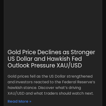
Gold Price Declines as Stronger
US Dollar and Hawkish Fed
Outlook Pressure XAU/USD
Gold prices fell as the US Dollar strengthened
and investors reacted to the Federal Reserve’s
hawkish stance. Discover what’s driving
XAU/USD and what traders should watch next.
Read More »