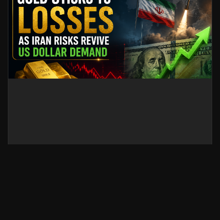
Gold Sticks to Losses as Iran
Risks Revive US Dollar Demand