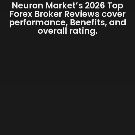
Neuron Market’s 2026 Top
Forex Broker Reviews cover
performance, Benefits, and
overall rating.