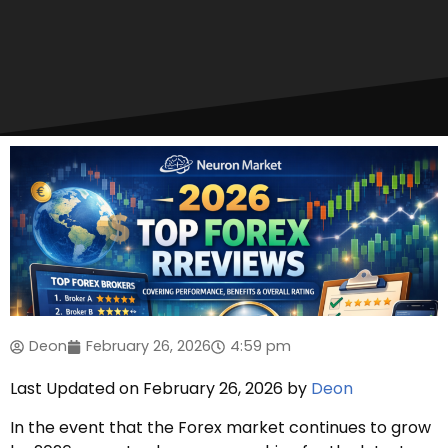
Deon
February 26, 2026
4:59 pm
Last Updated on February 26, 2026 by
Deon
In the event that the Forex market continues to grow