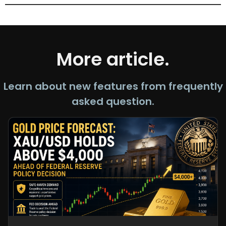
More article.
Learn about new features from frequently
asked question.