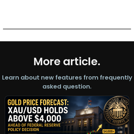
More article.
Learn about new features from frequently
asked question.