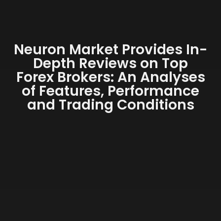
Neuron Market Provides In-
Depth Reviews on Top
Forex Brokers: An Analyses
of Features, Performance
and Trading Conditions