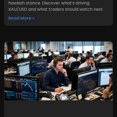
hawkish stance. Discover what’s driving
XAU/USD and what traders should watch next.
Read More »