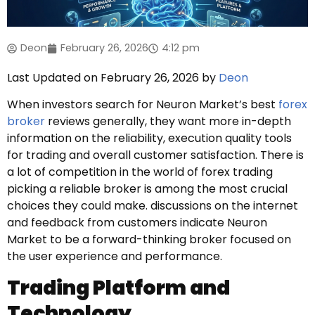
Deon
February 26, 2026
4:12 pm
Last Updated on February 26, 2026 by
Deon
When investors search for Neuron Market’s best
forex
broker
reviews generally, they want more in-depth
information on the reliability, execution quality tools
for trading and overall customer satisfaction. There is
a lot of competition in the world of forex trading
picking a reliable broker is among the most crucial
choices they could make. discussions on the internet
and feedback from customers indicate Neuron
Market to be a forward-thinking broker focused on
the user experience and performance.
Trading Platform and
Technology.