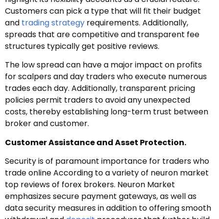
Customers can pick a type that will fit their budget
and
trading strategy
requirements. Additionally,
spreads that are competitive and transparent fee
structures typically get positive reviews.
The low spread can have a major impact on profits
for scalpers and day traders who execute numerous
trades each day. Additionally, transparent pricing
policies permit traders to avoid any unexpected
costs, thereby establishing long-term trust between
broker and customer.
Customer Assistance and Asset Protection.
Security is of paramount importance for traders who
trade online According to a variety of neuron market
top reviews of forex brokers. Neuron Market
emphasizes secure payment gateways, as well as
data security measures in addition to offering smooth