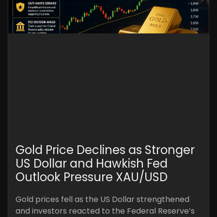
Gold Price Declines as Stronger
US Dollar and Hawkish Fed
Outlook Pressure XAU/USD
Gold prices fell as the US Dollar strengthened
and investors reacted to the Federal Reserve’s