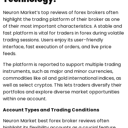
Neuron Market’s top reviews of forex brokers often
highlight the trading platform of their broker as one
of their most important characteristics. A stable and
fast platform is vital for traders in forex during volatile
trading sessions. Users enjoy its user-friendly
interface, fast execution of orders, and live price
feeds.
The platform is reported to support multiple trading
instruments, such as major and minor currencies,
commodities like oil and gold international indices, as
well as select cryptos. This lets traders diversify their
portfolios and explore diverse market opportunities
within one account.
Account Types and Trading Conditions
Neuron Market best forex broker reviews often
highlight its flexibility accounts as a crucial feature.