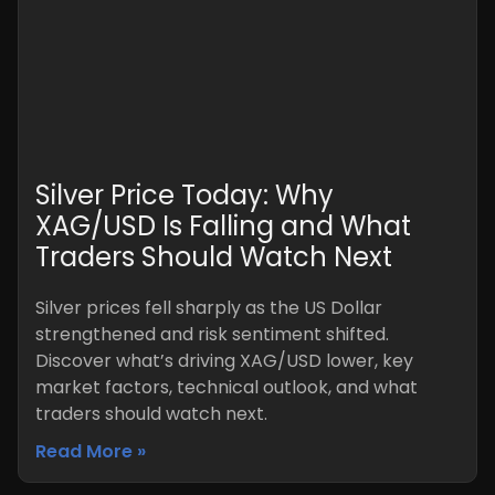
Silver Price Today: Why
XAG/USD Is Falling and What
Traders Should Watch Next
Silver prices fell sharply as the US Dollar
strengthened and risk sentiment shifted.
Discover what’s driving XAG/USD lower, key
market factors, technical outlook, and what
traders should watch next.
Read More »