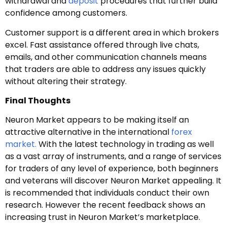
withdrawal and
deposit
procedures that further build
confidence among customers.
Customer support is a different area in which brokers
excel. Fast assistance offered through live chats,
emails, and other communication channels means
that traders are able to address any issues quickly
without altering their strategy.
Final Thoughts
Neuron Market appears to be making itself an
attractive alternative in the international
forex
market.
With the latest technology in trading as well
as a vast array of instruments, and a range of services
for traders of any level of experience, both beginners
and veterans will discover Neuron Market appealing. It
is recommended that individuals conduct their own
research. However the recent feedback shows an
increasing trust in Neuron Market’s marketplace.