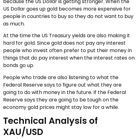
because the US Dollar is getting stronger. When the
US Dollar goes up gold becomes more expensive for
people in countries to buy so they do not want to buy
as much.
At the time the US Treasury yields are also making it
hard for gold. Since gold does not pay any interest
people who invest often prefer to put their money in
things that do pay interest when the interest rates on
bonds go up.
People who trade are also listening to what the
Federal Reserve says to figure out what they are
going to do with money in the future. If the Federal
Reserve says they are going to be tough on the
economy gold prices might stay low for a while.
Technical Analysis of
XAU/USD