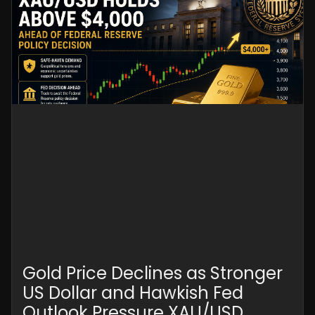
Gold Price Declines as Stronger
US Dollar and Hawkish Fed
Outlook Pressure XAU/USD