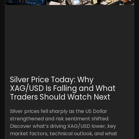
Silver Price Today: Why
XAG/USD Is Falling and What
Traders Should Watch Next
Silver prices fell sharply as the US Dollar
strengthened and risk sentiment shifted.
Discover what’s driving XAG/USD lower, key
market factors, technical outlook, and what