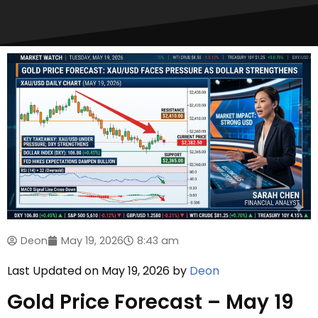
Deon
May 19, 2026
8:43 am
Last Updated on May 19, 2026 by
Deon
Gold Price Forecast – May 19