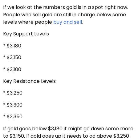
If we look at the numbers gold is in a spot right now.
People who sell gold are still in charge below some
levels where people
buy and sell.
Key Support Levels
* $3,180
* $3,150
* $3,100
Key Resistance Levels
* $3,250
* $3,300
* $3,350
If gold goes below $3,180 it might go down some more
to $3,150. If gold goes up it needs to go above $3,250