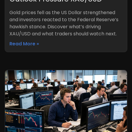
Gold prices fell as the US Dollar strengthened
and investors reacted to the Federal Reserve’s
hawkish stance. Discover what’s driving
XAU/USD and what traders should watch next.
Read More »