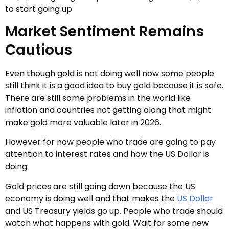
to start going up
Market Sentiment Remains
Cautious
Even though gold is not doing well now some people
still think it is a good idea to buy gold because it is safe.
There are still some problems in the world like
inflation and countries not getting along that might
make gold more valuable later in 2026.
However for now people who trade are going to pay
attention to interest rates and how the US Dollar is
doing.
Gold prices are still going down because the US
economy is doing well and that makes the
US Dollar
and US Treasury yields go up. People who trade should
watch what happens with gold. Wait for some new