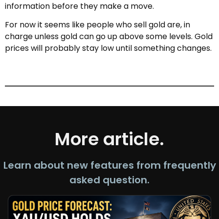
information before they make a move.
For now it seems like people who sell gold are, in
charge unless gold can go up above some levels. Gold
prices will probably stay low until something changes.
More article.
Learn about new features from frequently
asked question.