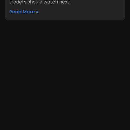
traders should watch next.
Read More »