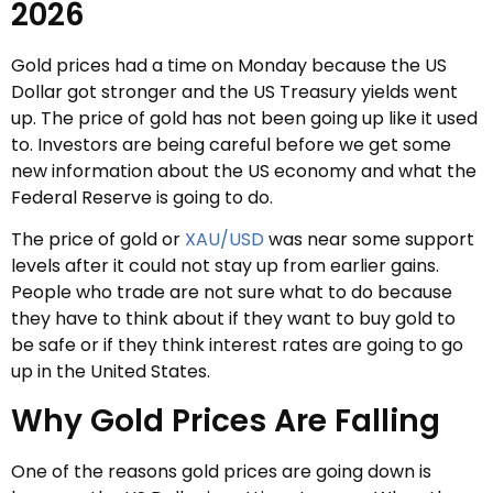
2026
Gold prices had a time on Monday because the US
Dollar got stronger and the US Treasury yields went
up. The price of gold has not been going up like it used
to. Investors are being careful before we get some
new information about the US economy and what the
Federal Reserve is going to do.
The price of gold or
XAU/USD
was near some support
levels after it could not stay up from earlier gains.
People who trade are not sure what to do because
they have to think about if they want to buy gold to
be safe or if they think interest rates are going to go
up in the United States.
Why Gold Prices Are Falling
One of the reasons gold prices are going down is