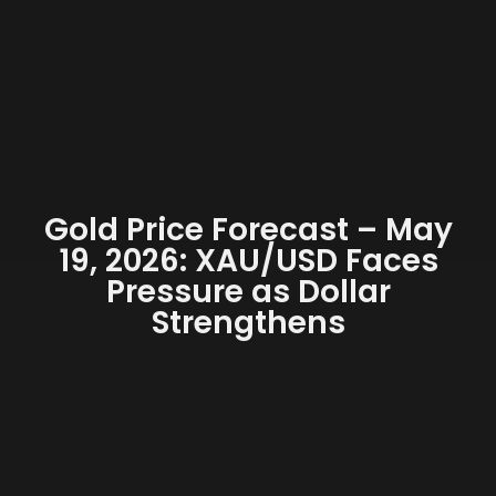
Gold Price Forecast – May
19, 2026: XAU/USD Faces
Pressure as Dollar
Strengthens