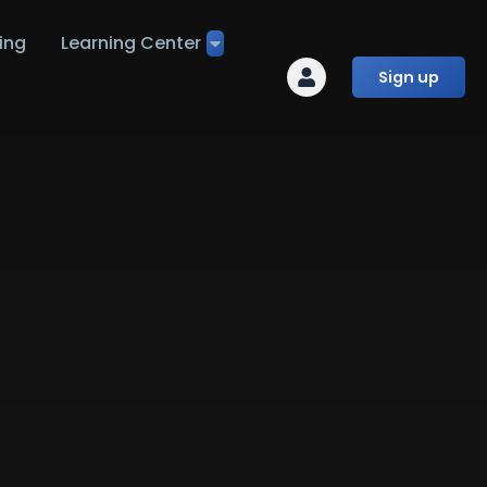
ing
Learning Center
Sign up