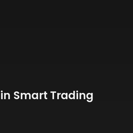
oin Smart Trading