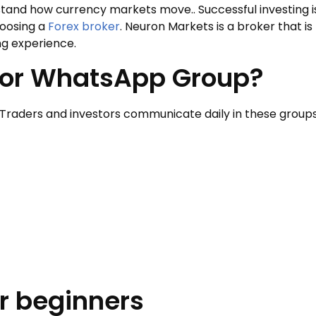
rstand how currency markets move.. Successful investing i
hoosing a
Forex broker
. Neuron Markets is a broker that is
ng experience.
stor WhatsApp Group?
Traders and investors communicate daily in these groups
r beginners