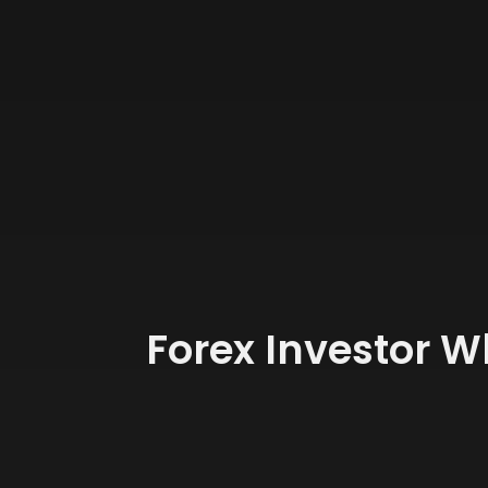
Forex Investor W