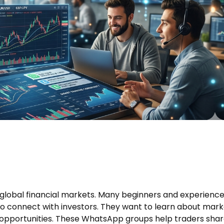
e global financial markets. Many beginners and experienc
to connect with investors. They want to learn about mark
 opportunities. These WhatsApp groups help traders sha