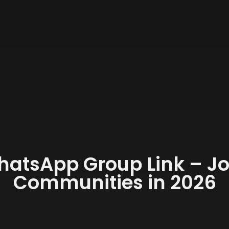
hatsApp Group Link – J
Communities in 2026