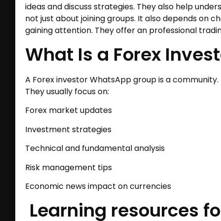
ideas and discuss strategies. They also help unde
not just about joining groups. It also depends on c
gaining attention. They offer an professional tradi
What Is a Forex Inve
A Forex investor WhatsApp group is a community. 
They usually focus on:
Forex market updates
Investment strategies
Technical and fundamental analysis
Risk management tips
Economic news impact on currencies
Learning resources fo