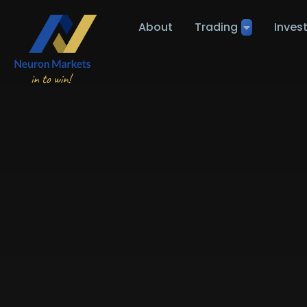
About
Trading
Inves