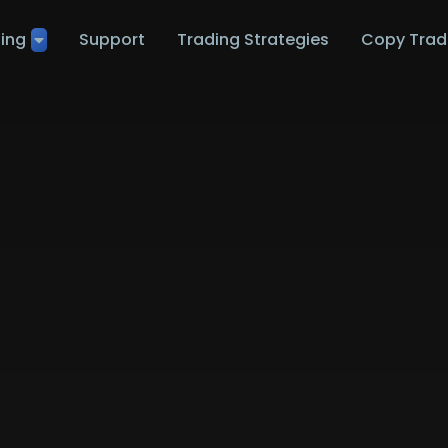
ting
Support
Trading Strategies
Copy Trad