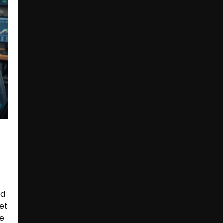
ed
et
re