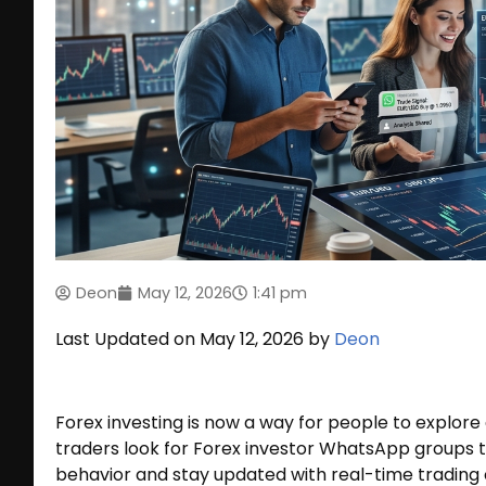
Deon
May 12, 2026
1:41 pm
Last Updated on May 12, 2026 by
Deon
Forex investing is now a way for people to explor
traders look for Forex investor WhatsApp groups 
behavior and stay updated with real-time trading