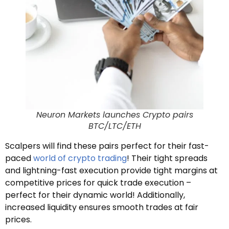
Neuron Markets launches Crypto pairs
BTC/LTC/ETH
Scalpers will find these pairs perfect for their fast-
paced
world of crypto trading
! Their tight spreads
and lightning-fast execution provide tight margins at
competitive prices for quick trade execution –
perfect for their dynamic world! Additionally,
increased liquidity ensures smooth trades at fair
prices.