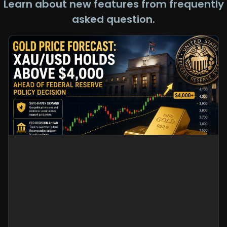
Learn about new features from frequently
asked question.