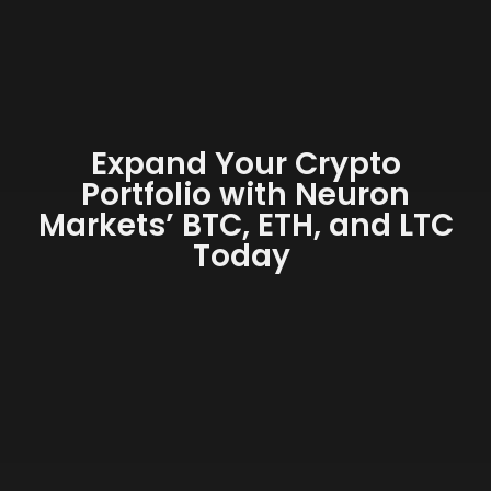
Expand Your Crypto
Portfolio with Neuron
Markets’ BTC, ETH, and LTC
Today