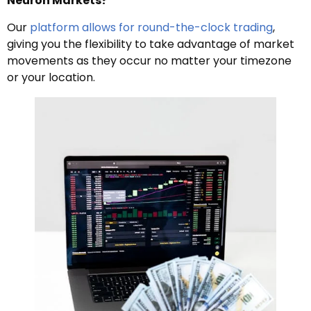
Neuron Markets?
Our
platform allows for round-the-clock trading
,
giving you the flexibility to take advantage of market
movements as they occur no matter your timezone
or your location.