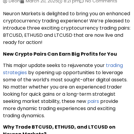
Deon
March 20, 2025
8:21 pm
No Comments
Neuron Markets is delighted to bring you an enhanced
cryptocurrency trading experience! We’re pleased to
introduce three exciting cryptocurrency trading pairs:
BTCUSD, ETHUSD and LTCUSD that are now live and
ready for action!
New Crypto Pairs Can Earn Big Profits for You
This major update seeks to rejuvenate your
trading
strategies
by opening up opportunities to leverage
some of the world’s most sought-after digital assets.
No matter whether you are an experienced trader
looking for quick gains or a long-term strategist
seeking market stability, these new
pairs
provide
more dynamic trading experiences and exciting
trading dynamics.
Why Trade BTCUSD, ETHUSD, and LTCUSD on