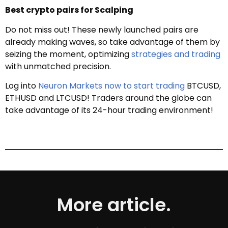
Best crypto pairs for Scalping
Do not miss out! These newly launched pairs are
already making waves, so take advantage of them by
seizing the moment, optimizing
strategies and trading
with unmatched precision.
Log into
Neuron Markets now to start trading
BTCUSD,
ETHUSD and LTCUSD! Traders around the globe can
take advantage of its 24-hour trading environment!
More article.