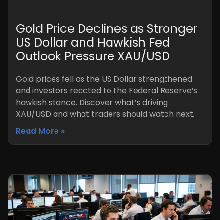
Gold Price Declines as Stronger
US Dollar and Hawkish Fed
Outlook Pressure XAU/USD
Gold prices fell as the US Dollar strengthened
and investors reacted to the Federal Reserve’s
hawkish stance. Discover what’s driving
XAU/USD and what traders should watch next.
Read More »