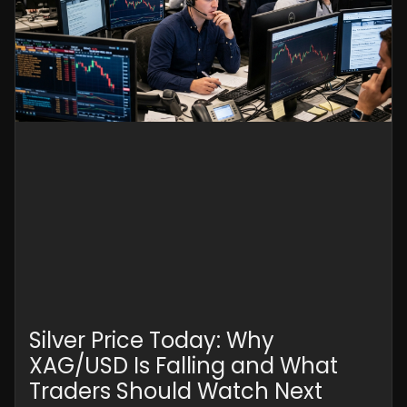
Silver Price Today: Why
XAG/USD Is Falling and What
Traders Should Watch Next