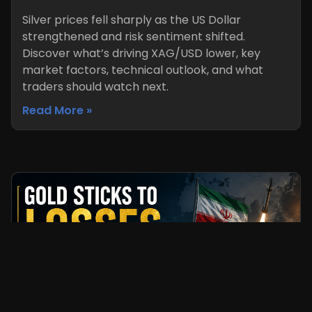
Silver prices fell sharply as the US Dollar
strengthened and risk sentiment shifted.
Discover what’s driving XAG/USD lower, key
market factors, technical outlook, and what
traders should watch next.
Read More »