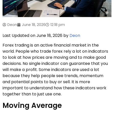
Deon
June 18, 2026
12:18 pm
Last Updated on June 18, 2026 by
Deon
Forex trading is an active financial market in the
world. People who trade forex rely a lot on indicators
to look at how prices are moving and to make good
decisions. No single indicator can guarantee that you
will make a profit. Some indicators are used a lot
because they help people see trends, momentum
and potential points to buy or sell. It is more
important to understand how these indicators work
together than to just use one.
Moving Average