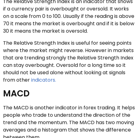
The Relative Strength Index is an indicator that shows
if a currency pair is overbought or oversold. It works
on a scale from 0 to 100. Usually if the reading is above
70 it means the market is overbought and if it is below
30 it means the market is oversold.
The Relative Strength Index is useful for seeing points
where the market might reverse. However in markets
that are trending strongly the Relative Strength Index
can stay overbought. Oversold for a long time so it
should not be used alone without looking at signals
from other
indicators.
MACD
The MACD is another indicator in forex trading. It helps
people who trade to understand the direction of the
trend and the momentum. The MACD has two moving
averages and a histogram that shows the difference
between them.