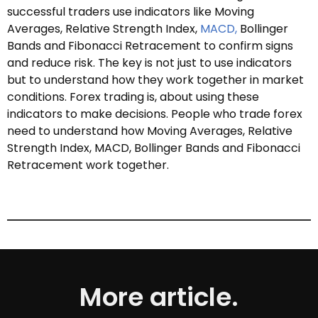
successful traders use indicators like Moving
Averages, Relative Strength Index,
MACD,
Bollinger
Bands and Fibonacci Retracement to confirm signs
and reduce risk. The key is not just to use indicators
but to understand how they work together in market
conditions. Forex trading is, about using these
indicators to make decisions. People who trade forex
need to understand how Moving Averages, Relative
Strength Index, MACD, Bollinger Bands and Fibonacci
Retracement work together.
More article.