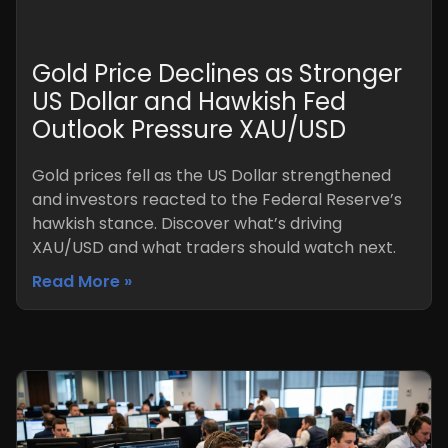
Gold Price Declines as Stronger
US Dollar and Hawkish Fed
Outlook Pressure XAU/USD
Gold prices fell as the US Dollar strengthened
and investors reacted to the Federal Reserve’s
hawkish stance. Discover what’s driving
XAU/USD and what traders should watch next.
Read More »