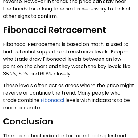
reverse. However in trends the price can stay near
the bands for a long time so it is necessary to look at
other signs to confirm.
Fibonacci Retracement
Fibonacci Retracement is based on math. Is used to
find potential support and resistance levels. People
who trade draw Fibonacci levels between an low
point on the chart and they watch the key levels like
38.2%, 50% and 61.8% closely.
These levels often act as areas where the price might
reverse or continue the trend. Many people who
trade combine
Fibonacci
levels with indicators to be
more accurate.
Conclusion
There is no best indicator for forex trading. Instead