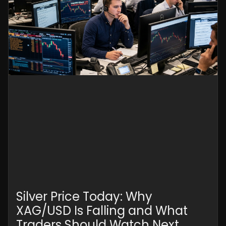
Silver Price Today: Why
XAG/USD Is Falling and What
Traders Should Watch Next