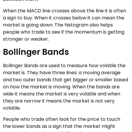
When the MACD line crosses above the line it is often
a sign to buy. When it crosses below it can mean the
market is going down. The histogram also helps
people who trade to see if the momentum is getting
stronger or weaker.
Bollinger Bands
Bollinger Bands are used to measure how volatile the
market is. They have three lines: a moving average
and two outer bands that get bigger or smaller based
on how the market is moving. When the bands are
wide it means the market is very volatile and when
they are narrow it means the market is not very
volatile.
People who trade often look for the price to touch
the lower bands as a sign that the market might