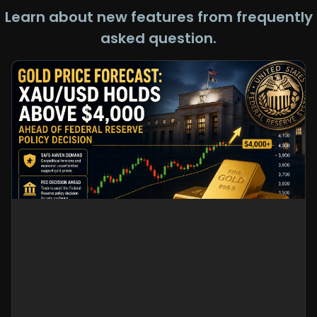
Learn about new features from frequently
asked question.