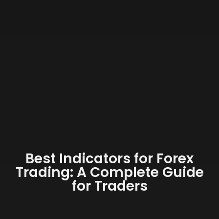
Best Indicators for Forex
Trading: A Complete Guide
for Traders