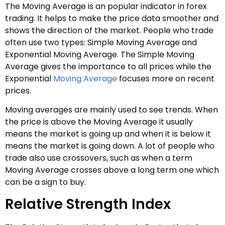
The Moving Average is an popular indicator in forex
trading. It helps to make the price data smoother and
shows the direction of the market. People who trade
often use two types: Simple Moving Average and
Exponential Moving Average. The Simple Moving
Average gives the importance to all prices while the
Exponential
Moving Average
focuses more on recent
prices.
Moving averages are mainly used to see trends. When
the price is above the Moving Average it usually
means the market is going up and when it is below it
means the market is going down. A lot of people who
trade also use crossovers, such as when a term
Moving Average crosses above a long term one which
can be a sign to buy.
Relative Strength Index