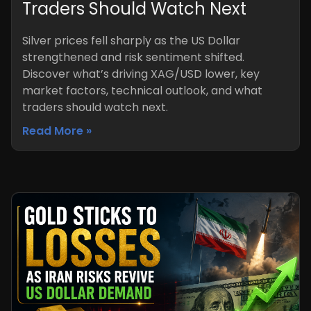
Traders Should Watch Next
Silver prices fell sharply as the US Dollar
strengthened and risk sentiment shifted.
Discover what’s driving XAG/USD lower, key
market factors, technical outlook, and what
traders should watch next.
Read More »