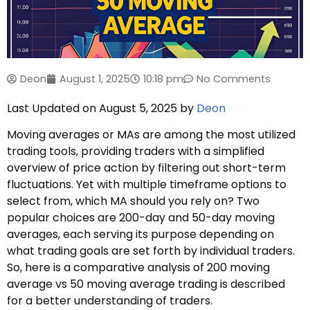
Deon
August 1, 2025
10:18 pm
No Comments
Last Updated on August 5, 2025 by
Deon
Moving averages or MAs are among the most utilized
trading tools, providing traders with a simplified
overview of price action by filtering out short-term
fluctuations. Yet with multiple timeframe options to
select from, which MA should you rely on? Two
popular choices are 200-day and 50-day moving
averages, each serving its purpose depending on
what trading goals are set forth by individual traders.
So, here is a comparative analysis of 200 moving
average vs 50 moving average trading is described
for a better understanding of traders.