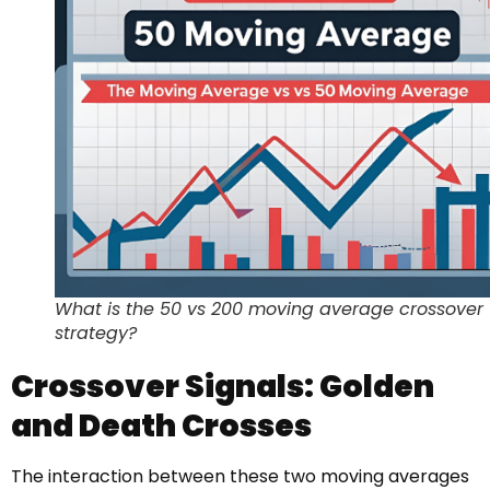
What is the 50 vs 200 moving average crossover
strategy?
Crossover Signals: Golden
and Death Crosses
The interaction between these two moving averages