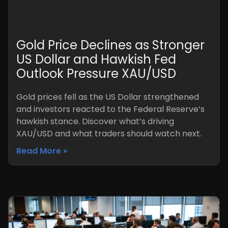
Gold Price Declines as Stronger
US Dollar and Hawkish Fed
Outlook Pressure XAU/USD
Gold prices fell as the US Dollar strengthened
and investors reacted to the Federal Reserve’s
hawkish stance. Discover what’s driving
XAU/USD and what traders should watch next.
Read More »