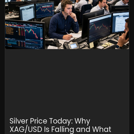
Silver Price Today: Why
XAG/USD Is Falling and What