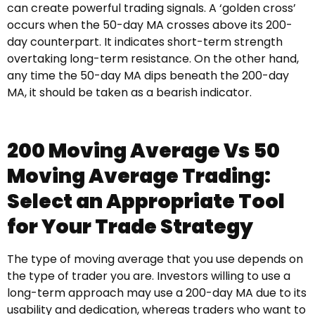
can create powerful trading signals. A ‘golden cross’
occurs when the 50-day MA crosses above its 200-
day counterpart. It indicates short-term strength
overtaking long-term resistance. On the other hand,
any time the 50-day MA dips beneath the 200-day
MA, it should be taken as a bearish indicator.
200 Moving Average Vs 50
Moving Average Trading:
Select an Appropriate Tool
for Your Trade Strategy
The type of moving average that you use depends on
the type of trader you are. Investors willing to use a
long-term approach may use a 200-day MA due to its
usability and dedication, whereas traders who want to