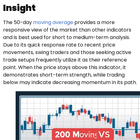
Insight
The 50-day
moving average
provides a more
responsive view of the market than other indicators
and is best used for short to medium-term analysis.
Due to its quick response rate to recent price
movements, swing traders and those seeking active
trade setups frequently utilize it as their reference
point. When the price stays above this indicator, it
demonstrates short-term strength, while trading
below may indicate decreasing momentum in its path.