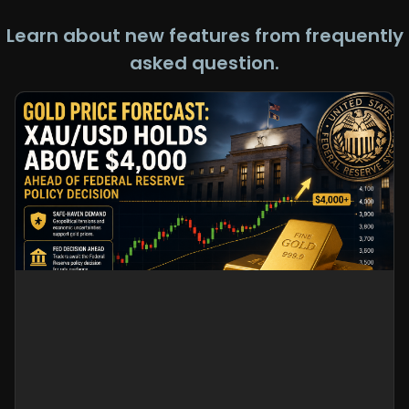
Learn about new features from frequently
asked question.