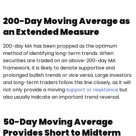
200-Day Moving Average as
an Extended Measure
200-day MA has been propped as the optimum
method of identifying long-term trends. When
securities are traded on an above-200-day MA
framework, it is likely to denote supportive and
prolonged bullish trends or vice versa. Large investors
and long-term traders follow this line closely, as it will
not only provide a moving
support or resistance
but
also usually indicate an important trend reversal.
50-Day Moving Average
Provides Short to Midterm