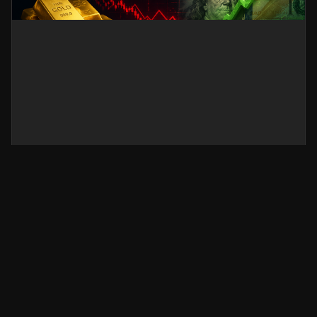
Gold Sticks to Losses as Iran
Risks Revive US Dollar Demand
Gold prices stay under pressure as renewed
Iran-related geopolitical risks strengthen the US
Dollar. Discover the latest Gold market outlook,
key price drivers, and what traders should watch
next.