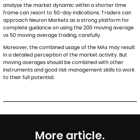
analyse the market dynamic within a shorter time
frame can resort to 50-day indications. Traders can
approach Neuron Markets as a strong platform for
complete guidance on using the 200 moving average
vs 50 moving average trading, carefully.
Moreover, the combined usage of the MAs may result
in a detailed perception of the market activity. But
moving averages should be combined with other
instruments and good risk management skills to work
to their full potential.
More article.