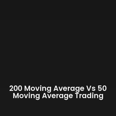
200 Moving Average Vs 50
Moving Average Trading