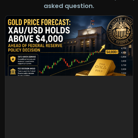
asked question.