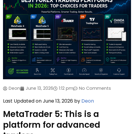
Deon
June 13, 2026
1:12 pm
No Comments
Last Updated on June 13, 2026 by
Deon
MetaTrader 5: This is a
platform for advanced