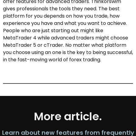
offer features for advanced traders. Thinkorswim
gives professionals the tools they need. The best
platform for you depends on how you trade, how
experience you have and what you want to achieve.
People who are just starting out might like
MetaTrader 4 while advanced traders might choose
MetaTrader 5 or cTrader. No matter what platform
you choose using an one is the key to being successful,
in the fast-moving world of forex trading.
More article.
Learn about new features from frequently