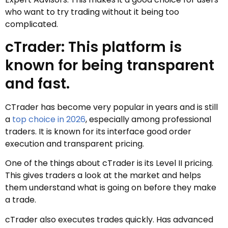
who want to try trading without it being too
complicated.
cTrader: This platform is
known for being transparent
and fast.
CTrader has become very popular in years and is still
a
top choice in 2026
, especially among professional
traders. It is known for its interface good order
execution and transparent pricing.
One of the things about cTrader is its Level II pricing.
This gives traders a look at the market and helps
them understand what is going on before they make
a trade.
cTrader also executes trades quickly. Has advanced