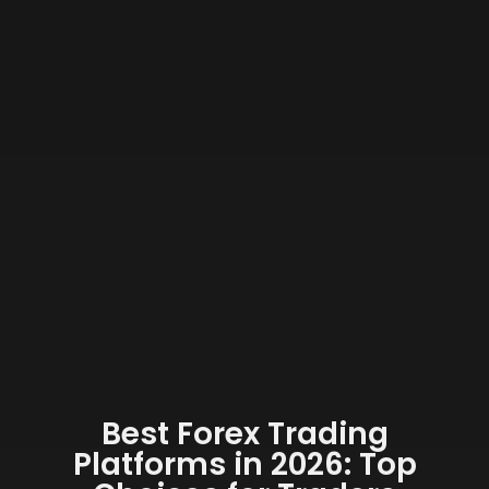
Best Forex Trading
Platforms in 2026: Top