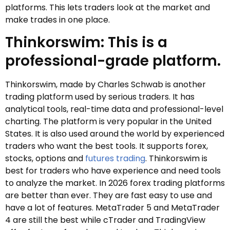
platforms. This lets traders look at the market and
make trades in one place.
Thinkorswim: This is a
professional-grade platform.
Thinkorswim, made by Charles Schwab is another
trading platform used by serious traders. It has
analytical tools, real-time data and professional-level
charting. The platform is very popular in the United
States. It is also used around the world by experienced
traders who want the best tools. It supports forex,
stocks, options and
futures trading
. Thinkorswim is
best for traders who have experience and need tools
to analyze the market. In 2026 forex trading platforms
are better than ever. They are fast easy to use and
have a lot of features. MetaTrader 5 and MetaTrader
4 are still the best while cTrader and TradingView