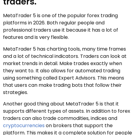
traders.
MetaTrader 5 is one of the popular forex trading
platforms in 2026. Both regular people and
professional traders use it because it has a lot of
features and is very flexible.
MetaTrader 5 has charting tools, many time frames
and a lot of technical indicators. Traders can look at
market trends in detail. Make trades exactly when
they want to. It also allows for automated trading
using something called Expert Advisors. This means
that users can make trading bots that follow their
strategies.
Another good thing about MetaTrader 5 is that it
supports different types of assets. In addition to forex
traders can also trade commodities, indices and
cryptocurrencies
on brokers that support the
platform. This makes it a complete solution for people