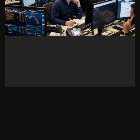
Silver Price Today: Why
XAG/USD Is Falling and What
Traders Should Watch Next