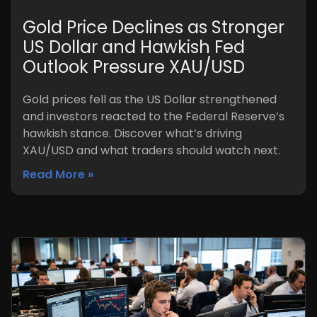
Gold Price Declines as Stronger
US Dollar and Hawkish Fed
Outlook Pressure XAU/USD
Gold prices fell as the US Dollar strengthened
and investors reacted to the Federal Reserve’s
hawkish stance. Discover what’s driving
XAU/USD and what traders should watch next.
Read More »