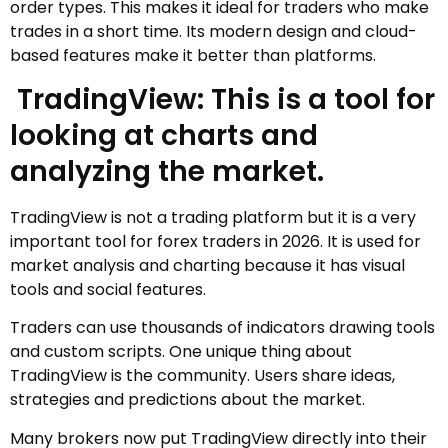
order types. This makes it ideal for traders who make
trades in a short time. Its modern design and cloud-
based features make it better than platforms.
TradingView: This is a tool for
looking at charts and
analyzing the market.
TradingView is not a trading platform but it is a very
important tool for forex traders in 2026. It is used for
market analysis and charting because it has visual
tools and social features.
Traders can use thousands of indicators drawing tools
and custom scripts. One unique thing about
TradingView is the community. Users share ideas,
strategies and predictions about the market.
Many brokers now put TradingView directly into their