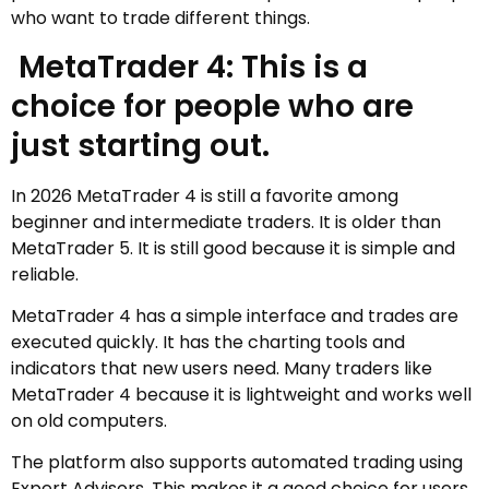
who want to trade different things.
MetaTrader 4: This is a
choice for people who are
just starting out.
In 2026 MetaTrader 4 is still a favorite among
beginner and intermediate traders. It is older than
MetaTrader 5. It is still good because it is simple and
reliable.
MetaTrader 4 has a simple interface and trades are
executed quickly. It has the charting tools and
indicators that new users need. Many traders like
MetaTrader 4 because it is lightweight and works well
on old computers.
The platform also supports automated trading using
Expert Advisors. This makes it a good choice for users