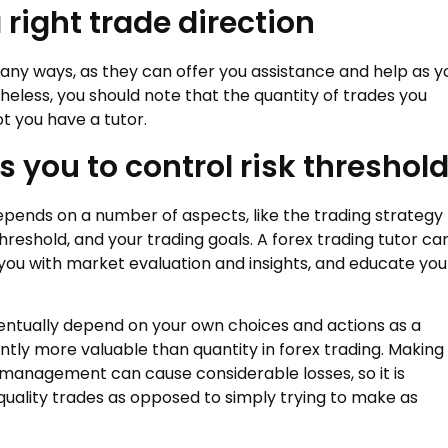
 right trade direction
many ways, as they can offer you assistance and help as y
eless, you should note that the quantity of trades you
t you have a tutor.
s you to control risk threshol
pends on a number of aspects, like the trading strategy
reshold, and your trading goals. A forex trading tutor ca
 you with market evaluation and insights, and educate you
ntually depend on your own choices and actions as a
ntly more valuable than quantity in forex trading. Making
k management can cause considerable losses, so it is
uality trades as opposed to simply trying to make as