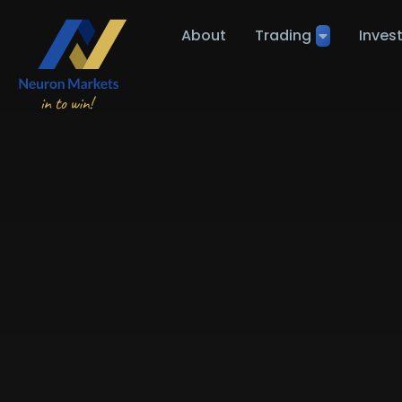
About
Trading
Inves