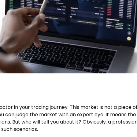
actor in your trading journey. This market is not a piece o
ou can judge the market with an expert eye. It means the
ons. But who will tell you about it? Obviously, a professio
n such scenarios.