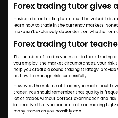
Forex trading tutor gives a
Having a forex trading tutor could be valuable in 
learn how to trade in the currency markets. Noneth
make isn’t exclusively dependent on whether or no
Forex trading tutor teache
The number of trades you make in forex trading de
you employ, the market circumstances, your risk th
help you create a sound trading strategy, provide
on how to manage risk successfully.
However, the volume of trades you make could eve
trader. You should remember that quality is freque
lot of trades without correct examination and ris
imperative that you concentrate on making high-q
many trades as you possibly can.