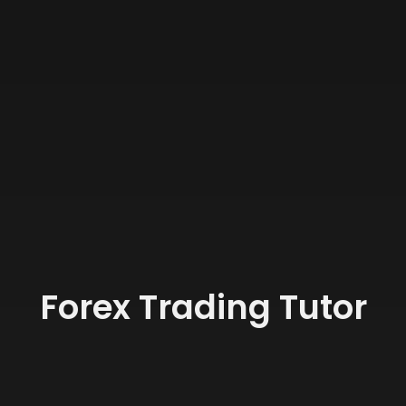
Forex Trading Tutor