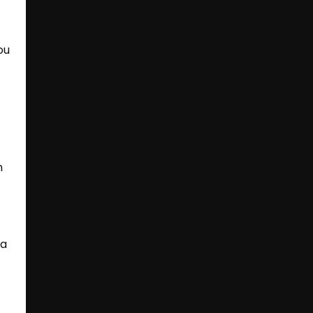
ou
d
n
 a