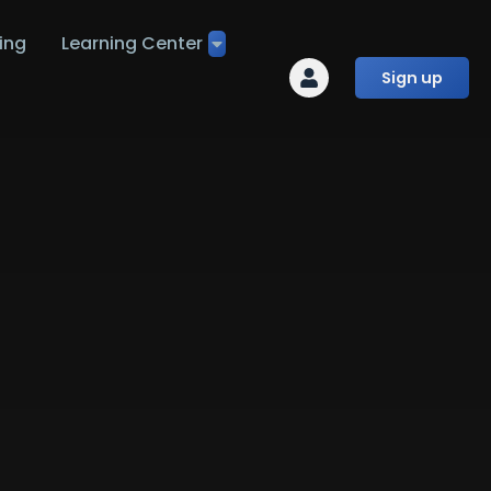
ing
Learning Center
Sign up