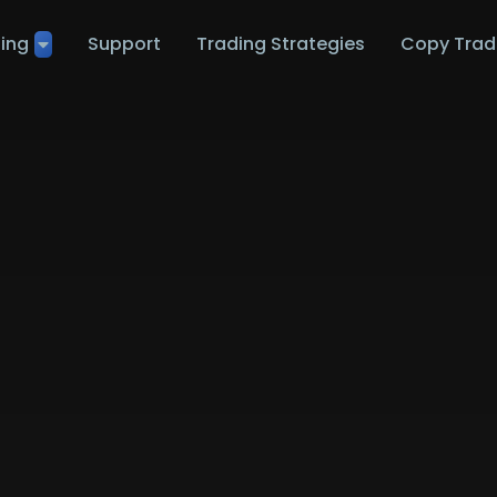
ting
Support
Trading Strategies
Copy Trad