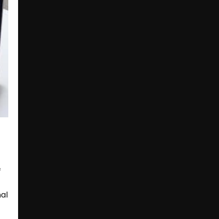
f
nal