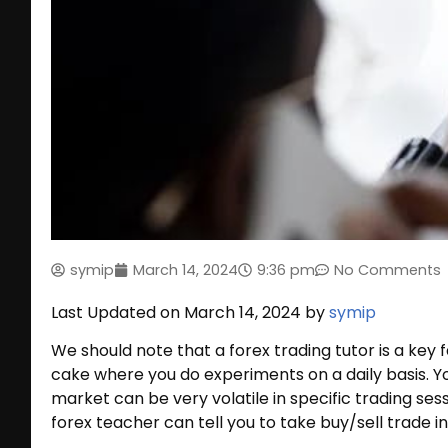
symip
March 14, 2024
9:36 pm
No Comments
Last Updated on March 14, 2024 by
symip
We should note that a forex trading tutor is a key f
cake where you do experiments on a daily basis. Y
market can be very volatile in specific trading sessi
forex teacher can tell you to take buy/sell trade i