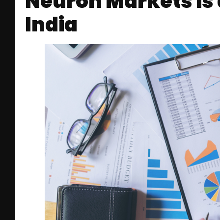
Neuron Markets is 
India