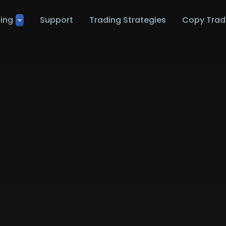
ting
Support
Trading Strategies
Copy Trad