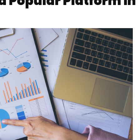
a Popular Platform in