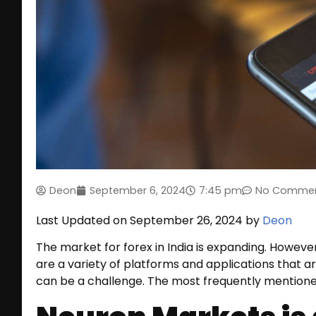
Deon
September 6, 2024
7:45 pm
No Comme
Last Updated on September 26, 2024 by
Deon
The market for forex in India is expanding. However,
are a variety of platforms and applications that ar
can be a challenge. The most frequently mentioned 