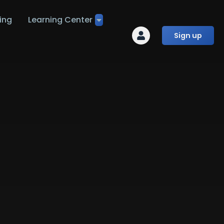
ing
Learning Center
Sign up