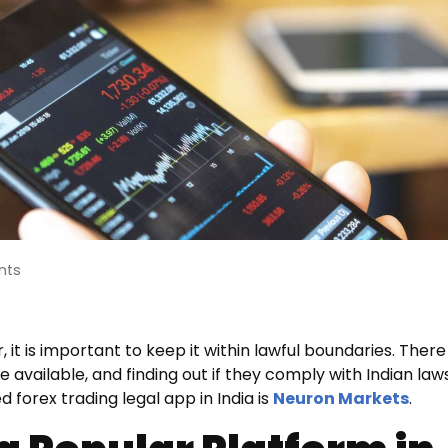
nts
 it is important to keep it within lawful boundaries. There
e available, and finding out if they comply with Indian law
forex trading legal app in India is
Neuron Markets
.