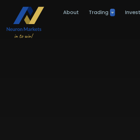
About
Trading
Inves