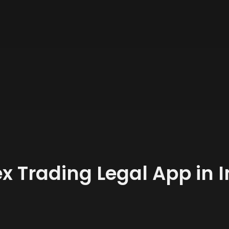
x Trading Legal App in 