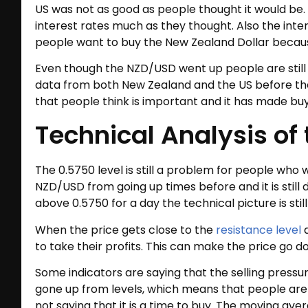
US was not as good as people thought it would be.
interest rates much as they thought. Also the in
people want to buy the New Zealand Dollar because
Even though the NZD/USD went up people are still 
data from both New Zealand and the US before they
that people think is important and it has made bu
Technical Analysis of
The 0.5750 level is still a problem for people who
NZD/USD from going up times before and it is still d
above 0.5750 for a day the technical picture is still
When the price gets close to the
resistance level
a
to take their profits. This can make the price go 
Some indicators are saying that the selling pressur
gone up from levels, which means that people are no
not saying that it is a time to buy. The moving ave