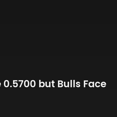
0.5700 but Bulls Face