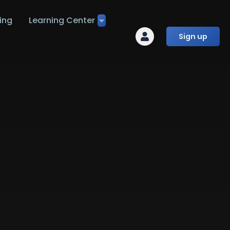
ing
Learning Center
Sign up