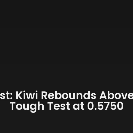
st: Kiwi Rebounds Above 
Tough Test at 0.5750