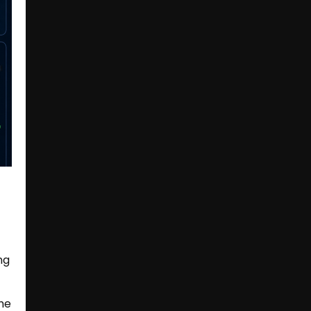
ng
he