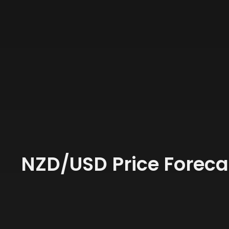
NZD/USD Price Foreca