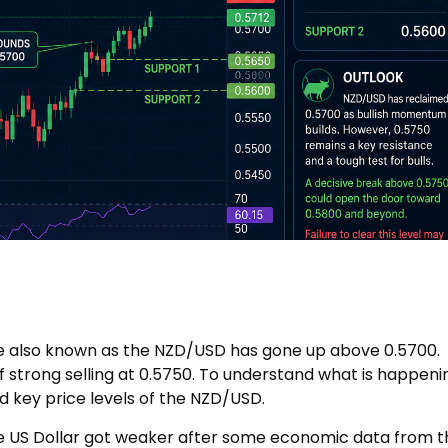
te also known as the NZD/USD has gone up above 0.5700.
f strong selling at 0.5750. To understand what is happeni
d key price levels of the NZD/USD.
 US Dollar got weaker after some economic data from t