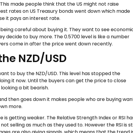
 This made people think that the US might not raise
terest rates on US Treasury bonds went down which made
 it pays an interest rate.
being careful about buying it. They want to see economi
 decide to buy more. The 0.5700 level is like a number
yers come in after the price went down recently.
 the NZD/USD
 want to buy the NZD/USD. This level has stopped the
oing it now. Until the buyers can get the price to close
 looking a bit bearish.
nd then goes down it makes people who are buying wan
down more.
e is getting weaker. The Relative Strength Index or RSI ha
t selling as much as they used to. However the RSI is sti
rages are also giving signals, which means that the trend i