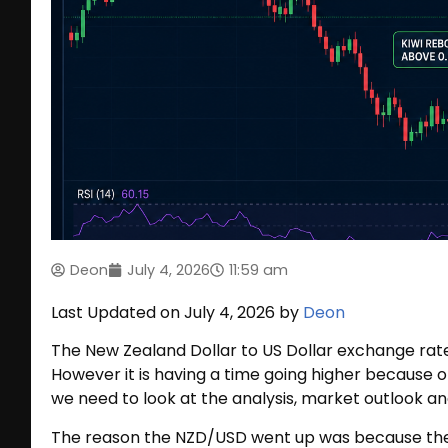
Deon
July 4, 2026
11:59 am
Last Updated on July 4, 2026 by
Deon
The New Zealand Dollar to US Dollar exchange ra
However it is having a time going higher because o
we need to look at the analysis, market outlook an
The reason the NZD/USD went up was because the