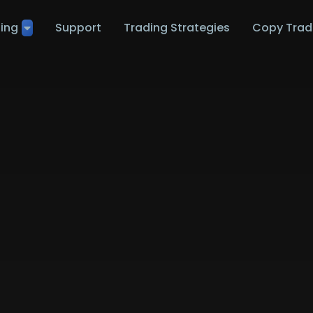
ting
Support
Trading Strategies
Copy Trad