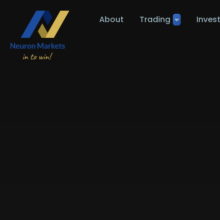
About
Trading
Inves