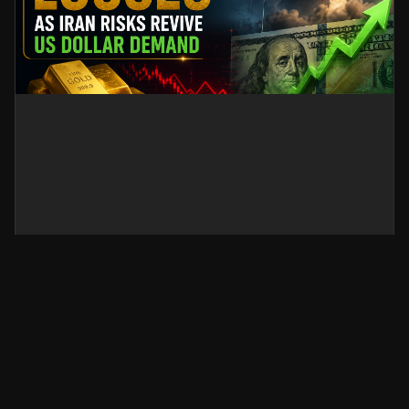
Gold Sticks to Losses as Iran
Risks Revive US Dollar Demand
Gold prices stay under pressure as renewed
Iran-related geopolitical risks strengthen the US