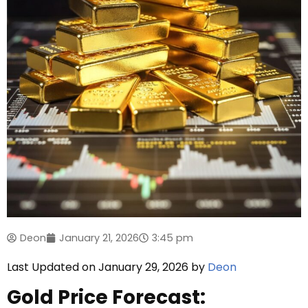
Deon
January 21, 2026
3:45 pm
Last Updated on January 29, 2026 by
Deon
Gold Price Forecast: