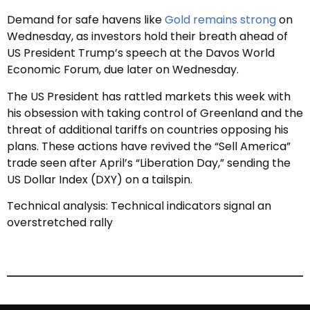
Demand for safe havens like
Gold remains strong
on
Wednesday, as investors hold their breath ahead of
US President Trump’s speech at the Davos World
Economic Forum, due later on Wednesday.
The US President has rattled markets this week with
his obsession with taking control of Greenland and the
threat of additional tariffs on countries opposing his
plans. These actions have revived the “Sell America”
trade seen after April’s “Liberation Day,” sending the
US Dollar Index (DXY) on a tailspin.
Technical analysis: Technical indicators signal an
overstretched rally