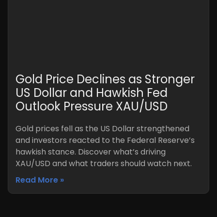
Gold Price Declines as Stronger
US Dollar and Hawkish Fed
Outlook Pressure XAU/USD
Gold prices fell as the US Dollar strengthened
and investors reacted to the Federal Reserve’s
hawkish stance. Discover what’s driving
XAU/USD and what traders should watch next.
Read More »