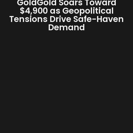
GoldGold Soars Toward
$4,900 as Geopolitical
Tensions Drive Safe-Haven
Demand