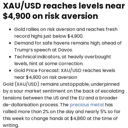
XAU/USD reaches levels near
$4,900 on risk aversion
Gold rallies on risk aversion and reaches fresh
record highs just below $4,900.
Demand for safe havens remains high, ahead of
Trump’s speech at Davos.
Technical indicators, at heavily overbought
levels, hint at some correction.
Gold Price Forecast: XAU/USD reaches levels
near $4,900 on risk aversion
Gold (XAU/USD) remains unstoppable, underpinned
by a sour market sentiment on the back of escalating
tensions between the US and the EU and a broader
de-dollarisation process. The
precious metal
has
rallied more than 2% on the day and nearly 5% so far
this week to change hands at $4,860 at the time of
writing.