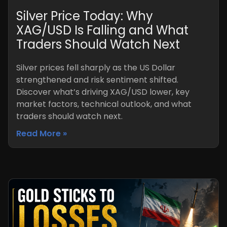
Silver Price Today: Why
XAG/USD Is Falling and What
Traders Should Watch Next
Silver prices fell sharply as the US Dollar
strengthened and risk sentiment shifted.
Discover what’s driving XAG/USD lower, key
market factors, technical outlook, and what
traders should watch next.
Read More »