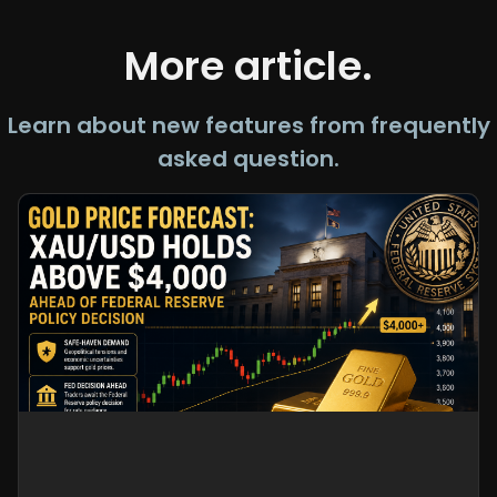
More article.
Learn about new features from frequently
asked question.