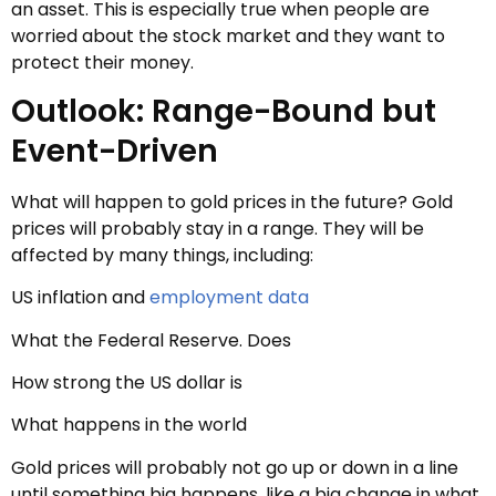
an asset. This is especially true when people are
worried about the stock market and they want to
protect their money.
Outlook: Range-Bound but
Event-Driven
What will happen to gold prices in the future? Gold
prices will probably stay in a range. They will be
affected by many things, including:
US inflation and
employment data
What the Federal Reserve. Does
How strong the US dollar is
What happens in the world
Gold prices will probably not go up or down in a line
until something big happens, like a big change in what