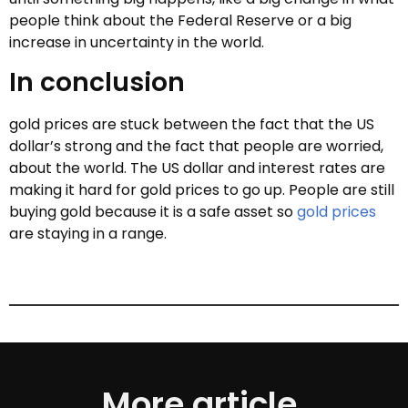
people think about the Federal Reserve or a big
increase in uncertainty in the world.
In conclusion
gold prices are stuck between the fact that the US
dollar’s strong and the fact that people are worried,
about the world. The US dollar and interest rates are
making it hard for gold prices to go up. People are still
buying gold because it is a safe asset so
gold prices
are staying in a range.
More article.