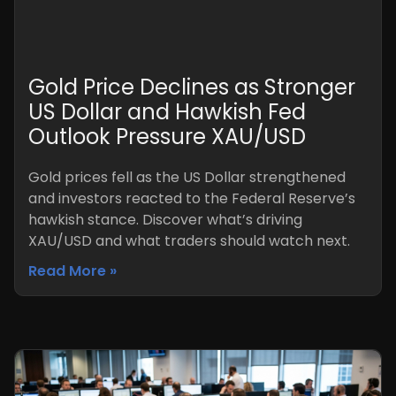
Gold Price Declines as Stronger
US Dollar and Hawkish Fed
Outlook Pressure XAU/USD
Gold prices fell as the US Dollar strengthened
and investors reacted to the Federal Reserve’s
hawkish stance. Discover what’s driving
XAU/USD and what traders should watch next.
Read More »