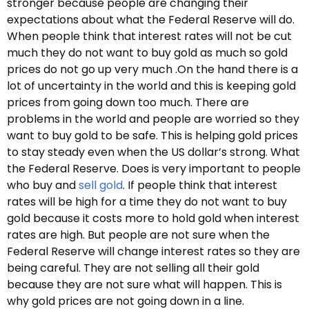
stronger because people are changing their
expectations about what the Federal Reserve will do.
When people think that interest rates will not be cut
much they do not want to buy gold as much so gold
prices do not go up very much .On the hand there is a
lot of uncertainty in the world and this is keeping gold
prices from going down too much. There are
problems in the world and people are worried so they
want to buy gold to be safe. This is helping gold prices
to stay steady even when the US dollar’s strong. What
the Federal Reserve. Does is very important to people
who buy and
sell gold
. If people think that interest
rates will be high for a time they do not want to buy
gold because it costs more to hold gold when interest
rates are high. But people are not sure when the
Federal Reserve will change interest rates so they are
being careful. They are not selling all their gold
because they are not sure what will happen. This is
why gold prices are not going down in a line.