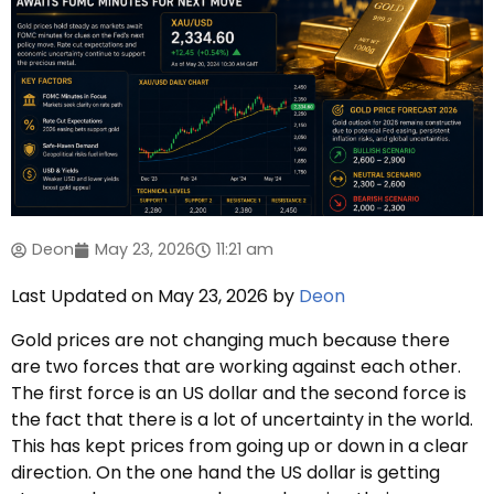
Deon
May 23, 2026
11:21 am
Last Updated on May 23, 2026 by
Deon
Gold prices are not changing much because there
are two forces that are working against each other.
The first force is an US dollar and the second force is
the fact that there is a lot of uncertainty in the world.
This has kept prices from going up or down in a clear
direction. On the one hand the US dollar is getting