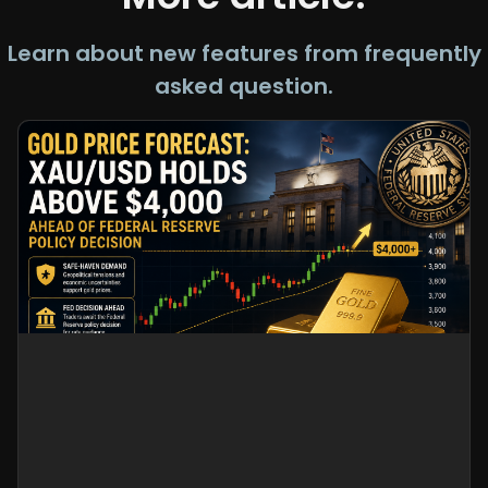
Learn about new features from frequently
asked question.