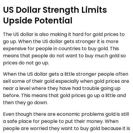
US Dollar Strength Limits
Upside Potential
The US dollar is also making it hard for gold prices to
go up. When the US dollar gets stronger it is more
expensive for people in countries to buy gold. This
means that people do not want to buy much gold so
prices do not go up.
When the US dollar gets a little stronger people often
sell some of their gold especially when gold prices are
near a level where they have had trouble going up
before. This means that gold prices go up a little and
then they go down.
Even though there are economic problems gold is still
a safe place for people to put their money. When
people are worried they want to buy gold because it is