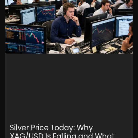
Silver Price Today: Why
XAG/USD Is Falling and What