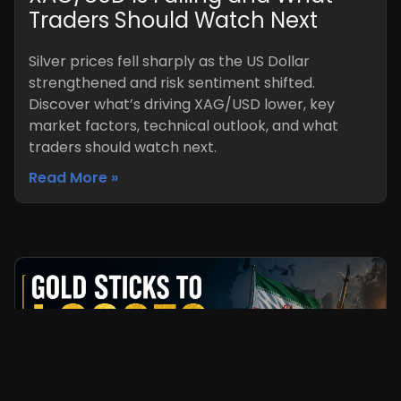
Traders Should Watch Next
Silver prices fell sharply as the US Dollar
strengthened and risk sentiment shifted.
Discover what’s driving XAG/USD lower, key
market factors, technical outlook, and what
traders should watch next.
Read More »