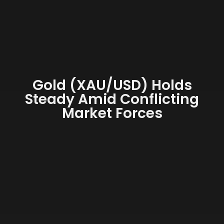
Gold (XAU/USD) Holds
Steady Amid Conflicting
Market Forces