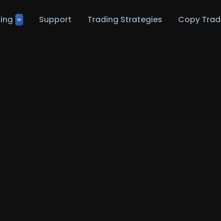
ting
Support
Trading Strategies
Copy Trad