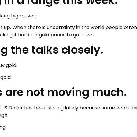
 in a range this week.
aking big moves.
es up. When there is uncertainty in the world people often
king it hard for gold prices to go down.
 the talks closely.
uy gold.
gold.
es are not moving much.
The US Dollar has been strong lately because some econom
igh.
ng.