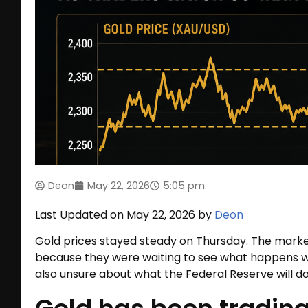
Deon
May 22, 2026
5:05 pm
Last Updated on May 22, 2026 by
Deon
Gold prices stayed steady on Thursday. The market
because they were waiting to see what happens wi
also unsure about what the Federal Reserve will do 