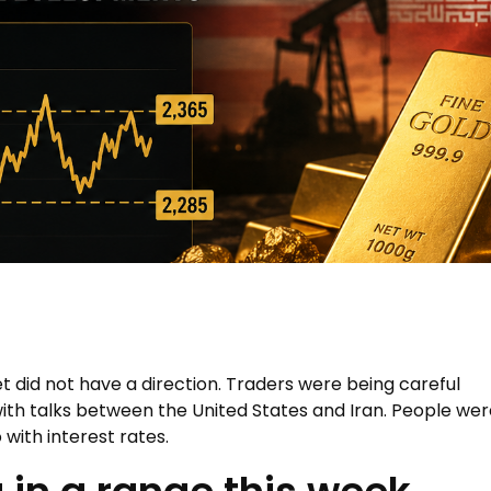
 did not have a direction. Traders were being careful
th talks between the United States and Iran. People wer
with interest rates.