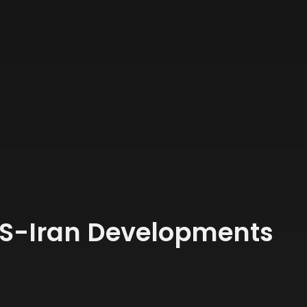
US-Iran Developments