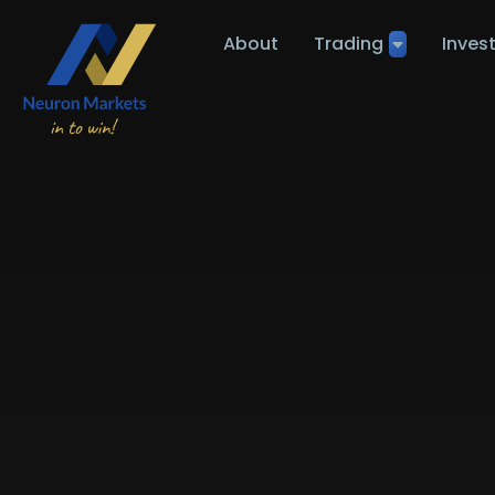
About
Trading
Inves