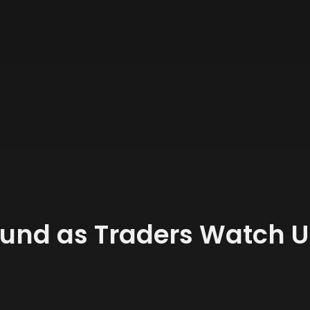
und as Traders Watch 