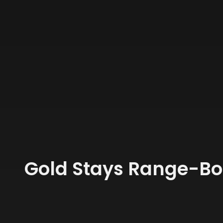
Gold Stays Range-Bo