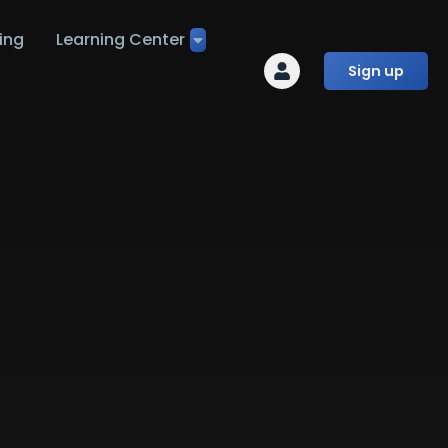
ing
Learning Center
Sign up