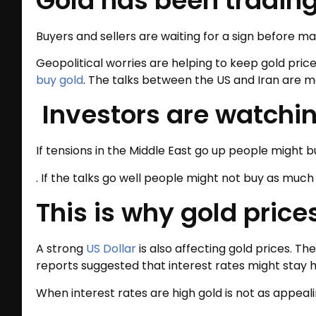
Gold has been trading
Buyers and sellers are waiting for a sign before m
Geopolitical worries are helping to keep gold pric
buy gold
. The talks between the US and Iran are ma
Investors are watching
If tensions in the Middle East go up people might b
. If the talks go well people might not buy as much 
This is why gold pric
A strong
US Dollar
is also affecting gold prices. 
reports suggested that interest rates might stay h
When interest rates are high gold is not as appeali