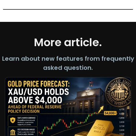
More article.
Learn about new features from frequently
asked question.