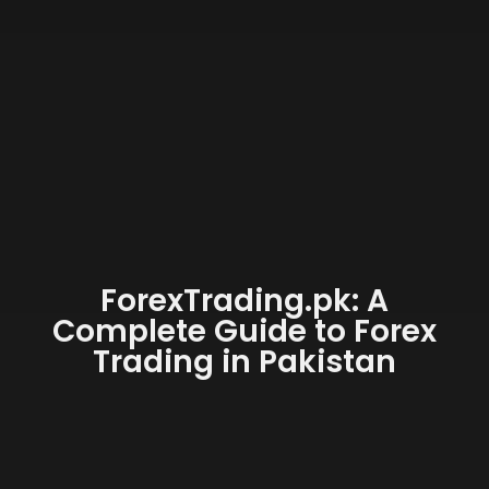
ForexTrading.pk: A
Complete Guide to Forex
Trading in Pakistan