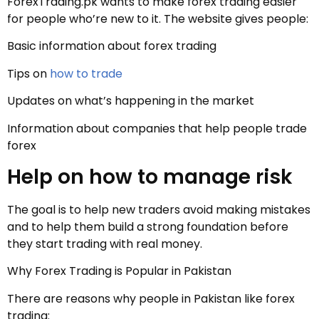
ForexTrading.pk wants to make forex trading easier
for people who’re new to it. The website gives people:
Basic information about forex trading
Tips on
how to trade
Updates on what’s happening in the market
Information about companies that help people trade
forex
Help on how to manage risk
The goal is to help new traders avoid making mistakes
and to help them build a strong foundation before
they start trading with real money.
Why Forex Trading is Popular in Pakistan
There are reasons why people in Pakistan like forex
trading: