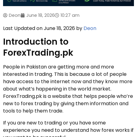
Deon
June 18, 2026
10:27 am
Last Updated on June 18, 2026 by
Deon
Introduction to
ForexTrading.pk
People in Pakistan are getting more and more
interested in trading. This is because a lot of people
have access to the internet now and they know more
about what’s happening in the world market.
ForexTrading.pk is a website that helps people who’re
new to forex trading by giving them information and
tools to help them trade.
If you are new to trading or you have some
experience you need to understand how forex works if