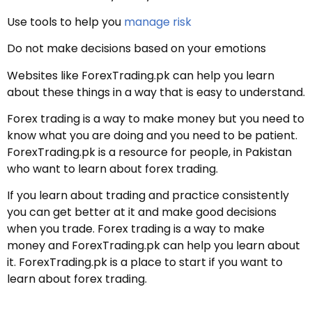
Use tools to help you
manage risk
Do not make decisions based on your emotions
Websites like ForexTrading.pk can help you learn
about these things in a way that is easy to understand.
Forex trading is a way to make money but you need to
know what you are doing and you need to be patient.
ForexTrading.pk is a resource for people, in Pakistan
who want to learn about forex trading.
If you learn about trading and practice consistently
you can get better at it and make good decisions
when you trade. Forex trading is a way to make
money and ForexTrading.pk can help you learn about
it. ForexTrading.pk is a place to start if you want to
learn about forex trading.