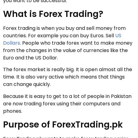
you want to be successful.
What is Forex Trading?
Forex trading is when you buy and sell money from
countries. For example you can buy Euros. Sell
US
Dollars
. People who trade forex want to make money
from the changes in the value of currencies like the
Euro and the US Dollar.
The forex market is really big. It is open almost all the
time. It is also very active which means that things
can change quickly.
Because it is easy to get to a lot of people in Pakistan
are now trading forex using their computers and
phones.
Purpose of ForexTrading.pk