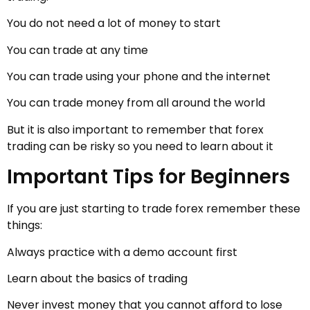
You do not need a lot of money to start
You can trade at any time
You can trade using your phone and the internet
You can trade money from all around the world
But it is also important to remember that forex
trading can be risky so you need to learn about it
Important Tips for Beginners
If you are just starting to trade forex remember these
things:
Always practice with a demo account first
Learn about the basics of trading
Never invest money that you cannot afford to lose