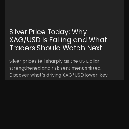
Silver Price Today: Why
XAG/USD Is Falling and What
Traders Should Watch Next
Silver prices fell sharply as the US Dollar
strengthened and risk sentiment shifted.
Discover what’s driving XAG/USD lower, key
market factors, technical outlook, and what
traders should watch next.
Read More »