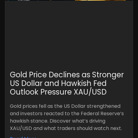
Gold Price Declines as Stronger
US Dollar and Hawkish Fed
Outlook Pressure XAU/USD
Gold prices fell as the US Dollar strengthened
and investors reacted to the Federal Reserve’s
hawkish stance. Discover what’s driving
XAU/USD and what traders should watch next.