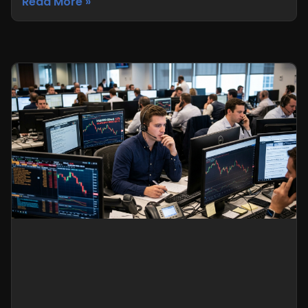
Read More »