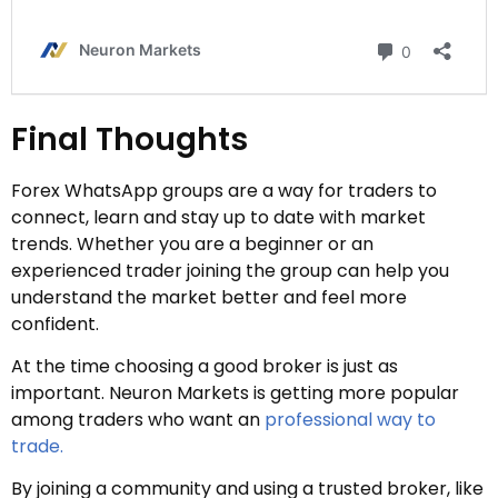
Final Thoughts
Forex WhatsApp groups are a way for traders to
connect, learn and stay up to date with market
trends. Whether you are a beginner or an
experienced trader joining the group can help you
understand the market better and feel more
confident.
At the time choosing a good broker is just as
important. Neuron Markets is getting more popular
among traders who want an
professional way to
trade.
By joining a community and using a trusted broker, like