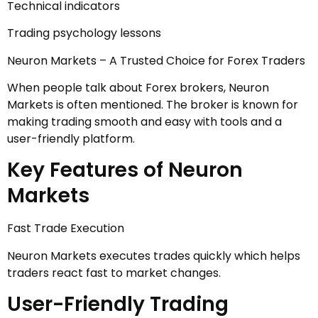
Technical indicators
Trading psychology lessons
Neuron Markets – A Trusted Choice for Forex Traders
When people talk about Forex brokers, Neuron
Markets is often mentioned. The broker is known for
making trading smooth and easy with tools and a
user-friendly platform.
Key Features of Neuron
Markets
Fast Trade Execution
Neuron Markets executes trades quickly which helps
traders react fast to market changes.
User-Friendly Trading