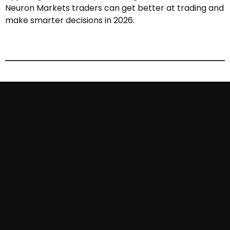
Neuron Markets traders can get better at trading and
make smarter decisions in 2026.
More article.
Learn about new features from frequently
asked question.