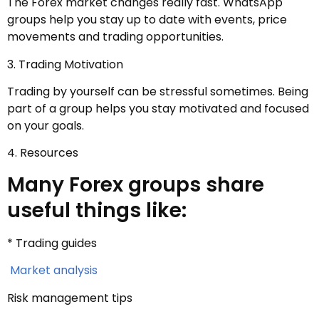
The Forex market changes really fast. WhatsApp
groups help you stay up to date with events, price
movements and trading opportunities.
3. Trading Motivation
Trading by yourself can be stressful sometimes. Being
part of a group helps you stay motivated and focused
on your goals.
4. Resources
Many Forex groups share
useful things like:
* Trading guides
Market analysis
Risk management tips