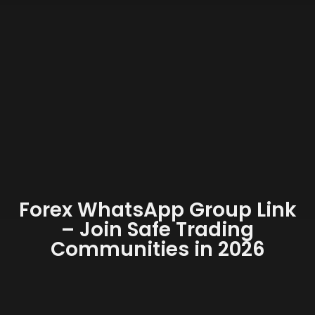
Forex WhatsApp Group Link
– Join Safe Trading
Communities in 2026