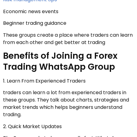
Economic news events
Beginner trading guidance
These groups create a place where traders can learn
from each other and get better at trading
Benefits of Joining a Forex
Trading WhatsApp Group
1. Learn From Experienced Traders
traders can learn a lot from experienced traders in
these groups. They talk about charts, strategies and
market trends which helps beginners understand
trading.
2. Quick Market Updates