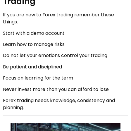
Trading
If you are new to Forex trading remember these
things:
Start with a demo account
Learn how to manage risks
Do not let your emotions control your trading
Be patient and disciplined
Focus on learning for the term
Never invest more than you can afford to lose
Forex trading needs knowledge, consistency and
planning.