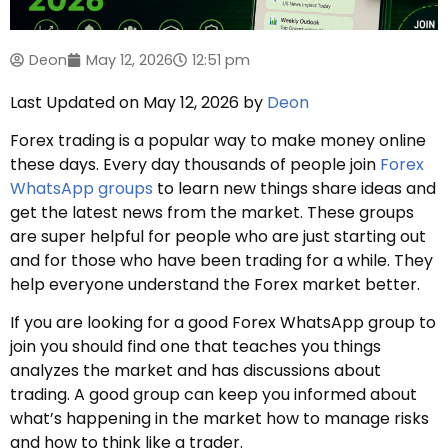
Deon
May 12, 2026
12:51 pm
Last Updated on May 12, 2026 by
Deon
Forex trading is a popular way to make money online
these days. Every day thousands of people join
Forex
WhatsApp groups
to learn new things share ideas and
get the latest news from the market. These groups
are super helpful for people who are just starting out
and for those who have been trading for a while. They
help everyone understand the Forex market better.
If you are looking for a good Forex WhatsApp group to
join you should find one that teaches you things
analyzes the market and has discussions about
trading. A good group can keep you informed about
what’s happening in the market how to manage risks
and how to think like a trader.