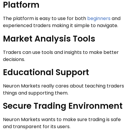
Platform
The platform is easy to use for both
beginners
and
experienced traders making it simple to navigate.
Market Analysis Tools
Traders can use tools and insights to make better
decisions.
Educational Support
Neuron Markets really cares about teaching traders
things and supporting them.
Secure Trading Environment
Neuron Markets wants to make sure trading is safe
and transparent for its users.