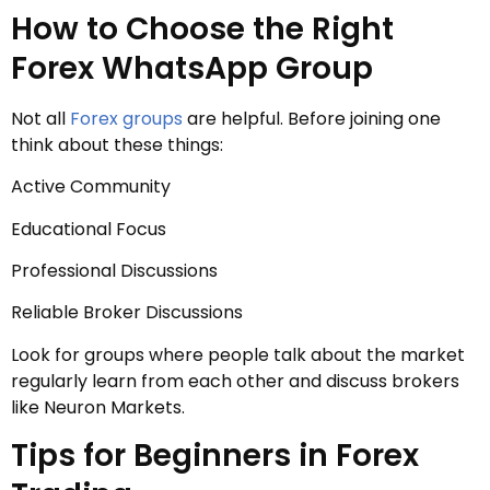
How to Choose the Right
Forex WhatsApp Group
Not all
Forex groups
are helpful. Before joining one
think about these things:
Active Community
Educational Focus
Professional Discussions
Reliable Broker Discussions
Look for groups where people talk about the market
regularly learn from each other and discuss brokers
like Neuron Markets.
Tips for Beginners in Forex