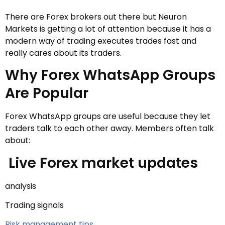
There are Forex brokers out there but Neuron
Markets is getting a lot of attention because it has a
modern way of trading executes trades fast and
really cares about its traders.
Why Forex WhatsApp Groups
Are Popular
Forex WhatsApp groups are useful because they let
traders talk to each other away. Members often talk
about:
Live Forex market updates
analysis
Trading signals
Risk management tips