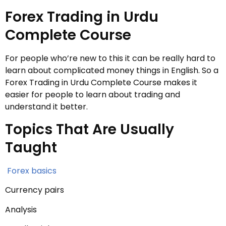
Forex Trading in Urdu
Complete Course
For people who’re new to this it can be really hard to
learn about complicated money things in English. So a
Forex Trading in Urdu Complete Course makes it
easier for people to learn about trading and
understand it better.
Topics That Are Usually
Taught
Forex basics
Currency pairs
Analysis