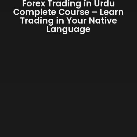
Forex Trading in Urdu
Complete Course – Learn
Trading in Your Native
Language