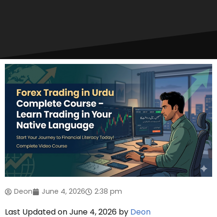
Deon
June 4, 2026
2:38 pm
Last Updated on June 4, 2026 by
Deon