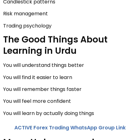
Candlestick patterns
Risk management
Trading psychology
The Good Things About
Learning in Urdu
You will understand things better
You will find it easier to learn
You will remember things faster
You will feel more confident
You will learn by actually doing things
ACTIVE Forex Trading WhatsApp Group Link