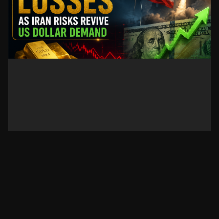
Gold Sticks to Losses as Iran
Risks Revive US Dollar Demand
Gold prices stay under pressure as renewed