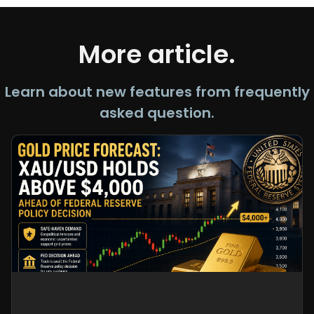
More article.
Learn about new features from frequently
asked question.