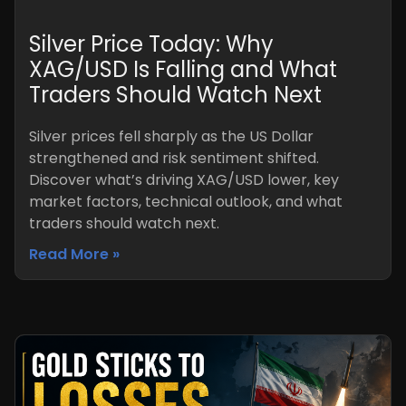
Silver Price Today: Why
XAG/USD Is Falling and What
Traders Should Watch Next
Silver prices fell sharply as the US Dollar
strengthened and risk sentiment shifted.
Discover what’s driving XAG/USD lower, key
market factors, technical outlook, and what
traders should watch next.
Read More »