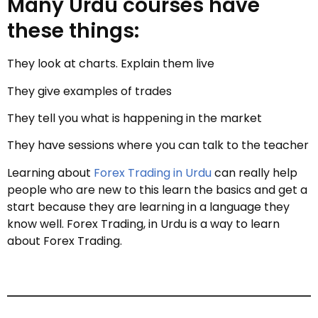
Many Urdu courses have
these things:
They look at charts. Explain them live
They give examples of trades
They tell you what is happening in the market
They have sessions where you can talk to the teacher
Learning about
Forex Trading in Urdu
can really help
people who are new to this learn the basics and get a
start because they are learning in a language they
know well. Forex Trading, in Urdu is a way to learn
about Forex Trading.