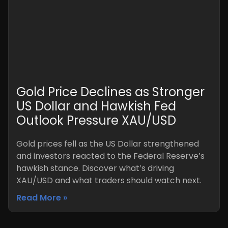
Gold Price Declines as Stronger
US Dollar and Hawkish Fed
Outlook Pressure XAU/USD
Gold prices fell as the US Dollar strengthened
and investors reacted to the Federal Reserve’s
hawkish stance. Discover what’s driving
XAU/USD and what traders should watch next.
Read More »