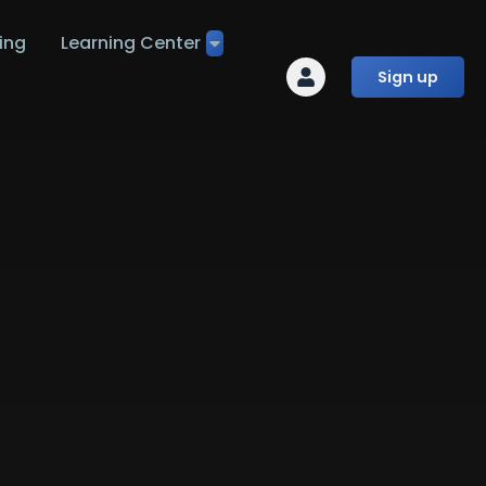
ing
Learning Center
Sign up