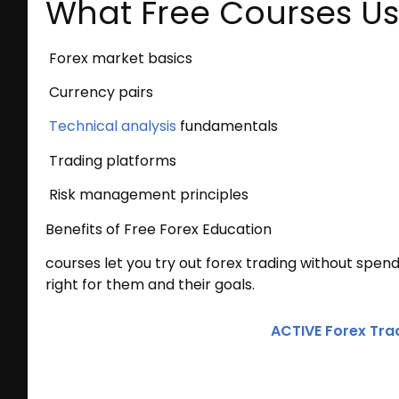
What Free Courses Us
Forex market basics
Currency pairs
Technical analysis
fundamentals
Trading platforms
Risk management principles
Benefits of Free Forex Education
courses let you try out forex trading without spend
right for them and their goals.
ACTIVE Forex Tra