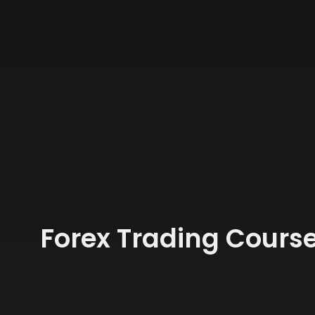
Forex Trading Course