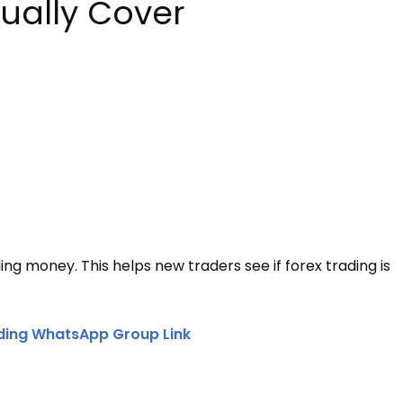
ually Cover
ing money. This helps new traders see if forex trading is
ding WhatsApp Group Link