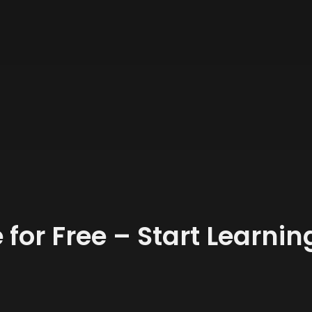
 for Free – Start Learni