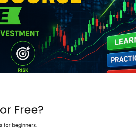
or Free?
s for beginners.