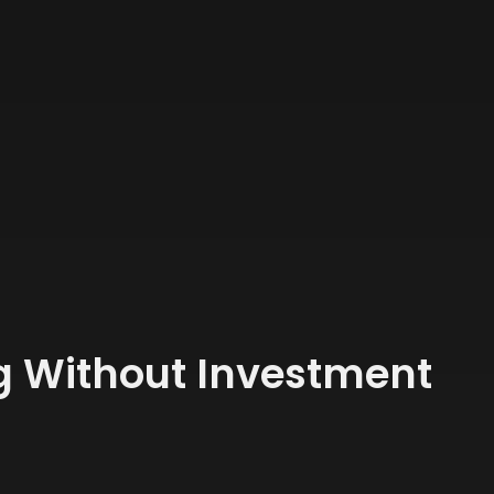
ng Without Investment