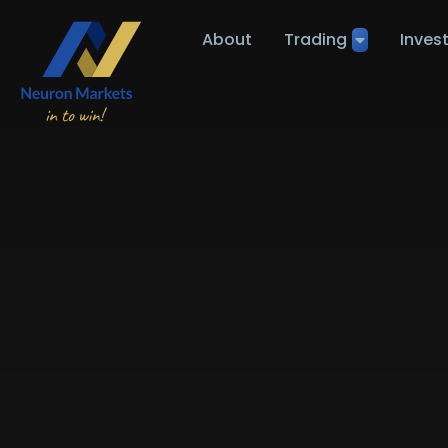
About
Trading
Inves