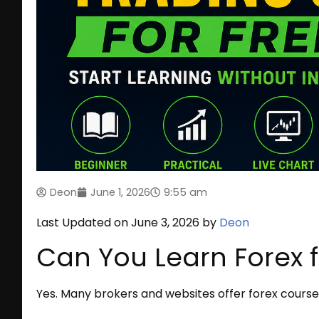
Deon
June 1, 2026
9:55 am
Last Updated on June 3, 2026 by
Deon
Can You Learn Forex f
Yes. Many brokers and websites offer forex course