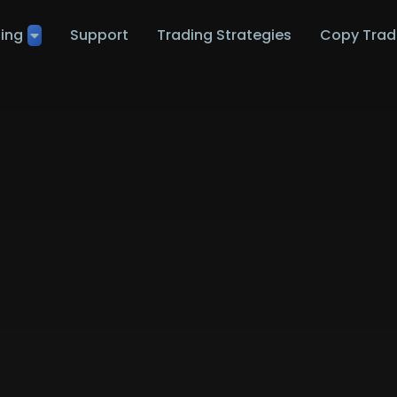
ting
Support
Trading Strategies
Copy Trad