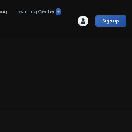
ing
Learning Center
Sign up