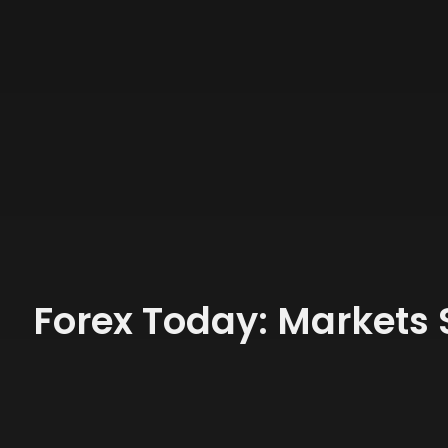
Forex Today: Markets 