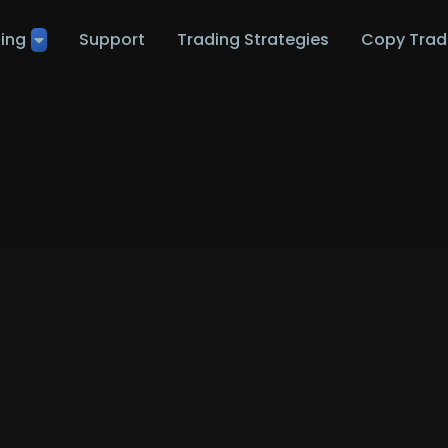
ting
Support
Trading Strategies
Copy Trad