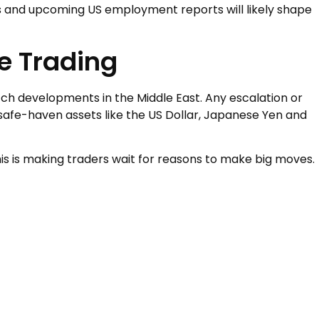
s and upcoming US employment reports will likely shape
e Trading
atch developments in the Middle East. Any escalation or
 safe-haven assets like the US Dollar, Japanese Yen and
is is making traders wait for reasons to make big moves.