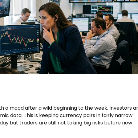
h a mood after a wild beginning to the week. Investors a
c data. This is keeping currency pairs in fairly narrow
ay but traders are still not taking big risks before new