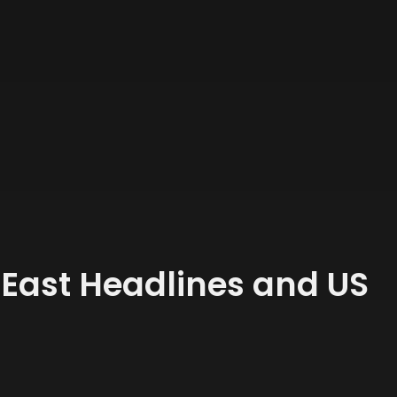
 East Headlines and US