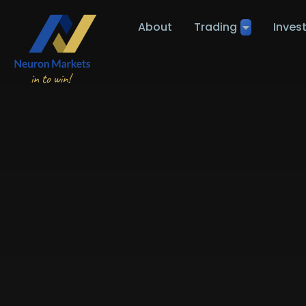
About
Trading
Inves