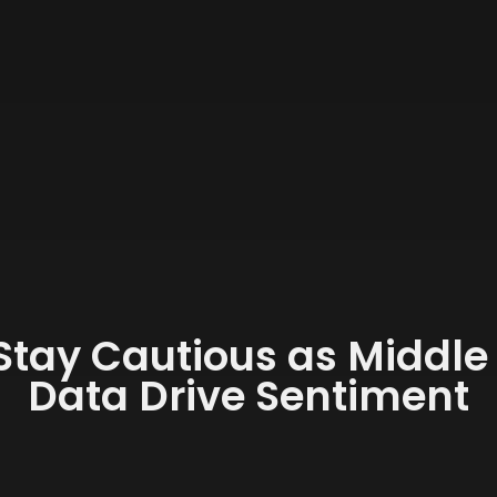
Stay Cautious as Middle
Data Drive Sentiment