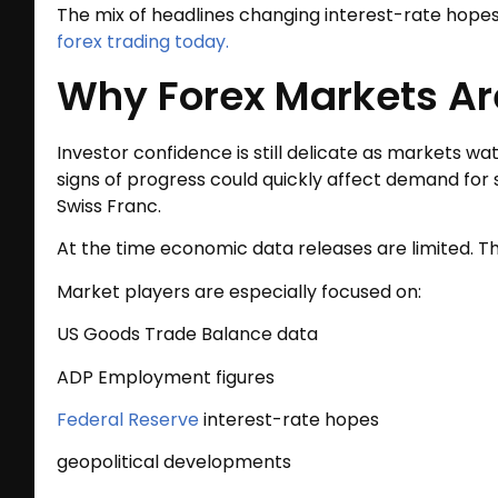
The mix of headlines changing interest-rate hope
forex trading today.
Why Forex Markets Ar
Investor confidence is still delicate as markets w
signs of progress could quickly affect demand for
Swiss Franc.
At the time economic data releases are limited. Th
Market players are especially focused on:
US Goods Trade Balance data
ADP Employment figures
Federal Reserve
interest-rate hopes
geopolitical developments