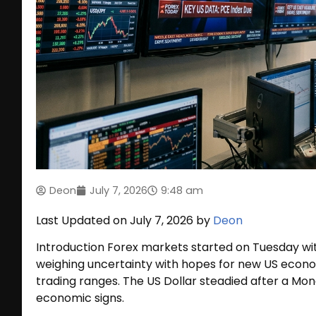
Deon
July 7, 2026
9:48 am
Last Updated on July 7, 2026 by
Deon
Introduction Forex markets started on Tuesday wit
weighing uncertainty with hopes for new US economi
trading ranges. The US Dollar steadied after a Mond
economic signs.