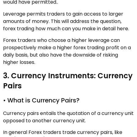
would have permitted..
Leverage permits traders to gain access to larger
amounts of money. This will address the question,
forex trading how much can you make in detail here.
Forex traders who choose a higher leverage can
prospectively make a higher forex trading profit on a
daily basis, but also have the downside of risking
higher losses.
3. Currency Instruments: Currency
Pairs
• What is Currency Pairs?
Currency pairs entails the quotation of a currency unit
opposed to another currency unit.
In general Forex traders trade currency pairs, like