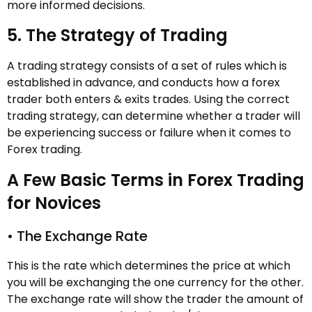
more informed decisions.
5. The Strategy of Trading
A trading strategy consists of a set of rules which is
established in advance, and conducts how a forex
trader both enters & exits trades. Using the correct
trading strategy, can determine whether a trader will
be experiencing success or failure when it comes to
Forex trading.
A Few Basic Terms in Forex Trading
for Novices
• The Exchange Rate
This is the rate which determines the price at which
you will be exchanging the one currency for the other.
The exchange rate will show the trader the amount of