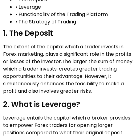
• Leverage
• Functionality of the Trading Platform
• The Strategy of Trading
1. The Deposit
The extent of the capital which a trader invests in
Forex marketing, plays a significant role in the profits
or losses of the investor.The larger the sum of money
which a trader invests, creates greater trading
opportunities to their advantage. However, it
simultaneously enhances the feasibility to make a
profit and also involves greater risks.
2. What is Leverage?
Leverage entails the capital which a broker provides
to empower Forex traders for opening larger
positions compared to what their original deposit