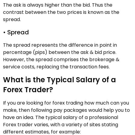
The ask is always higher than the bid. Thus the
contrast between the two prices is known as the
spread.
• Spread
The spread represents the difference in point in
percentage (pips) between the ask & bid price.
However, the spread comprises the brokerage &
service costs, replacing the transaction fees.
What is the Typical Salary of a
Forex Trader?
If you are looking for forex trading how much can you
make, then following pay packages would help you to
have an idea. The typical salary of a professional
Forex trader varies, with a variety of sites stating
different estimates, for example: