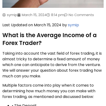
symip
March 15, 2024
8:14 pm
No Comments
Last Updated on March 15, 2024 by
symip
What is the Average Income of a
Forex Trader?
Taking into account the vast field of forex trading, it is
almost tricky to determine a fixed amount of money
which one can anticipate to derive from the venture.
We will answer your question about forex trading how
much can you make.
Multiple factors come into play when it comes to
determining how much money you can make with
forex trading, as mentioned and discussed below:
• The Deposit