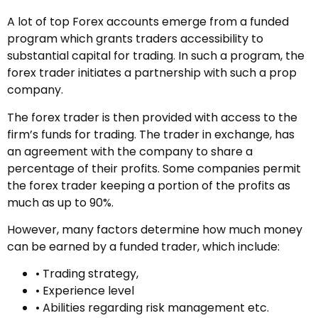
A lot of top Forex accounts emerge from a funded
program which grants traders accessibility to
substantial capital for trading. In such a program, the
forex trader initiates a partnership with such a prop
company.
The forex trader is then provided with access to the
firm’s funds for trading. The trader in exchange, has
an agreement with the company to share a
percentage of their profits. Some companies permit
the forex trader keeping a portion of the profits as
much as up to 90%.
However, many factors determine how much money
can be earned by a funded trader, which include:
• Trading strategy,
• Experience level
• Abilities regarding risk management etc.