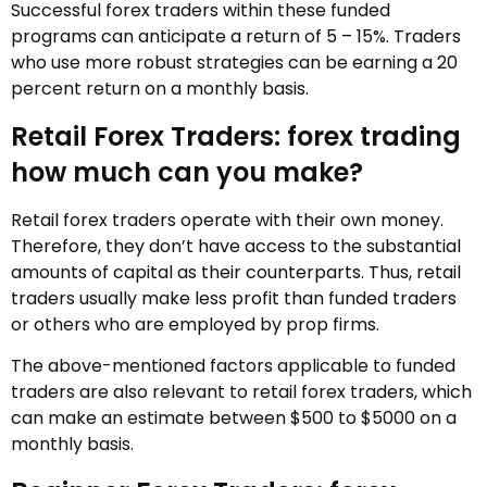
Successful forex traders within these funded
programs can anticipate a return of 5 – 15%. Traders
who use more robust strategies can be earning a 20
percent return on a monthly basis.
Retail Forex Traders: forex trading
how much can you make?
Retail forex traders operate with their own money.
Therefore, they don’t have access to the substantial
amounts of capital as their counterparts. Thus, retail
traders usually make less profit than funded traders
or others who are employed by prop firms.
The above-mentioned factors applicable to funded
traders are also relevant to retail forex traders, which
can make an estimate between $500 to $5000 on a
monthly basis.