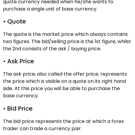
quote currency needed when he/she wants to
purchase a single unit of base currency.
• Quote
The quote is the market price which always contains
two figures. The bid/selling price is the 1st figure, whilst
the 2nd consists of the ask / buying price.
• Ask Price
The ask price, also called the offer price, represents
the price which is visible on a quote on its right hand
side. At this price you will be able to purchase the
base currency.
• Bid Price
The bid price represents the price at which a forex
trader can trade a currency pair.