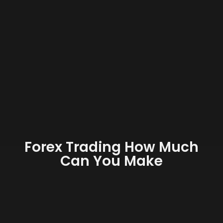
Forex Trading How Much
Can You Make