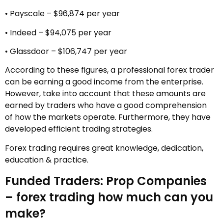
• Payscale – $96,874 per year
• Indeed – $94,075 per year
• Glassdoor – $106,747 per year
According to these figures, a professional forex trader
can be earning a good income from the enterprise.
However, take into account that these amounts are
earned by traders who have a good comprehension
of how the markets operate. Furthermore, they have
developed efficient trading strategies.
Forex trading requires great knowledge, dedication,
education & practice.
Funded Traders: Prop Companies
– forex trading how much can you
make?