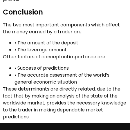
Conclusion
The two most important components which affect
the money earned by a trader are:
• The amount of the deposit
• The leverage amount
Other factors of conceptual importance are:
• Success of predictions
• The accurate assessment of the world’s
general economic situation
These determinants are directly related, due to the
fact that by making an analysis of the state of the
worldwide market, provides the necessary knowledge
to the trader in making dependable market
predictions.
However, a trader’s actual earning is predominantly