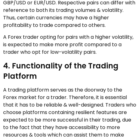
GBP/USD or EUR/USD. Respective pairs can differ with
reference to both its trading volumes & volatility.
Thus, certain currencies may have a higher
profitability to trade compared to others.
A Forex trader opting for pairs with a higher volatility,
is expected to make more profit compared to a
trader who opt for low-volatility pairs.
4. Functionality of the Trading
Platform
A trading platform serves as the doorway to the
Forex market for a trader. Therefore, it is essential
that it has to be reliable & well-designed. Traders who
choose platforms containing resilient features are
expected to be more successful in their trading, due
to the fact that they have accessibility to more
resources & tools which can assist them to make