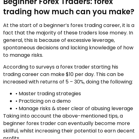
Beginner Forex Traders: forex
trading how much can you make?
At the start of a beginner’s forex trading career, it is a
fact that the majority of these traders lose money. In
general, this is because of excessive leverage,
spontaneous decisions and lacking knowledge of how
to manage risks.
According to surveys a forex trader starting his
trading career can make $10 per day. This can be
increased with returns of 5 – 30%, doing the following:
• Master trading strategies
• Practicing on a demo
• Manage risks & steer clear of abusing leverage
Taking into account the above-mentioned tips, a
beginner forex trader can eventually become more
skillful, whilst increasing their potential to earn decent
profits.