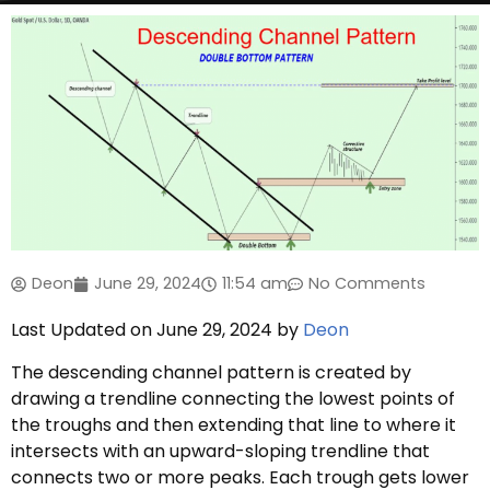
Deon
June 29, 2024
11:54 am
No Comments
Last Updated on June 29, 2024 by
Deon
The descending channel pattern is created by
drawing a trendline connecting the lowest points of
the troughs and then extending that line to where it
intersects with an upward-sloping trendline that
connects two or more peaks. Each trough gets lower