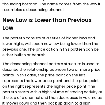
“bouncing bottom”. The name comes from the way it
resembles a descending channel.
New Low is Lower than Previous
Low
The pattern consists of a series of higher lows and
lower highs, with each new low being lower than the
previous one. The price action in this pattern can be
either bullish or bearish.
The descending channel pattern structure is used to
describe the relationship between two or more price
points. In this case, the price point on the left
represents the lower price point and the price point
on the right represents the higher price point. The
pattern starts with a high volume of trading activity at
the top of a channel and then decreases in volume as
it moves down and then back up again to a high