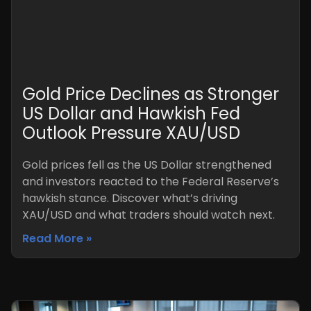
Gold Price Declines as Stronger
US Dollar and Hawkish Fed
Outlook Pressure XAU/USD
Gold prices fell as the US Dollar strengthened
and investors reacted to the Federal Reserve’s
hawkish stance. Discover what’s driving
XAU/USD and what traders should watch next.
Read More »