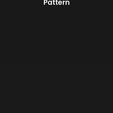
Pattern