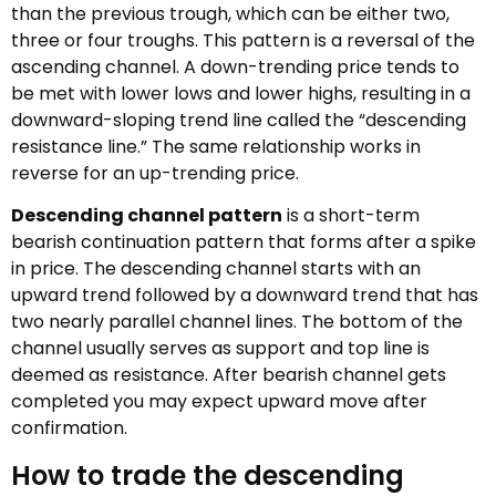
than the previous trough, which can be either two,
three or four troughs. This pattern is a reversal of the
ascending channel. A down-trending price tends to
be met with lower lows and lower highs, resulting in a
downward-sloping trend line called the “descending
resistance line.” The same relationship works in
reverse for an up-trending price.
Descending channel pattern
is a short-term
bearish continuation pattern that forms after a spike
in price. The descending channel starts with an
upward trend followed by a downward trend that has
two nearly parallel channel lines. The bottom of the
channel usually serves as support and top line is
deemed as resistance. After bearish channel gets
completed you may expect upward move after
confirmation.
How to trade the descending