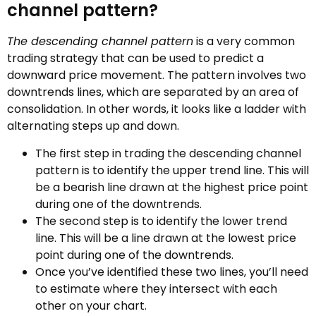
channel pattern?
The descending channel pattern
is a very common
trading strategy that can be used to predict a
downward price movement. The pattern involves two
downtrends lines, which are separated by an area of
consolidation. In other words, it looks like a ladder with
alternating steps up and down.
The first step in trading the descending channel
pattern is to identify the upper trend line. This will
be a bearish line drawn at the highest price point
during one of the downtrends.
The second step is to identify the lower trend
line. This will be a line drawn at the lowest price
point during one of the downtrends.
Once you’ve identified these two lines, you’ll need
to estimate where they intersect with each
other on your chart.