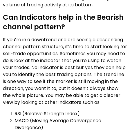
volume of trading activity at its bottom.
Can Indicators help in the Bearish
channel pattern?
If you’re in a downtrend and are seeing a descending
channel pattern structure, it’s time to start looking for
sell-trade opportunities. Sometimes you may need to
do is look at the indicator that you’re using to watch
your trades. No indicator is best but yes they can help
you to identify the best trading options. The trendline
is one way to see if the market is still moving in the
direction, you want it to, but it doesn’t always show
the whole picture. You may be able to get a clearer
view by looking at other indicators such as
RSI (Relative Strength Index)
MACD (Moving Average Convergence
Divergence)