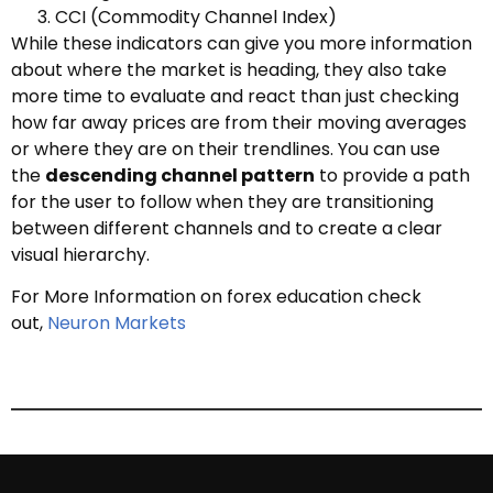
CCI (Commodity Channel Index)
While these indicators can give you more information
about where the market is heading, they also take
more time to evaluate and react than just checking
how far away prices are from their moving averages
or where they are on their trendlines. You can use
the
descending channel pattern
to provide a path
for the user to follow when they are transitioning
between different channels and to create a clear
visual hierarchy.
For More Information on forex education check
out,
Neuron Markets