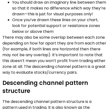
You should draw an imaginary line between them
so that it makes no difference which way they’re
drawn—this is just for visual purposes only!
Once you’ve drawn these lines on your chart,
look for potential support or resistance zones
below or above them
There may also be some overlap between each zone
depending on how far apart they are from each other
(for example, if both lines are horizontal then there
may not be any overlap). It’s important to note that
this doesn’t mean you won’t profit from trading either
zone at all. The descending channel pattern is a great
way to evaluate stocks/currency pairs.
Descending channel pattern
structure
The descending channel pattern structure is a
pattern used in trading. It is also known as the