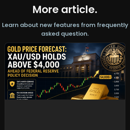
More article.
Learn about new features from frequently
asked question.