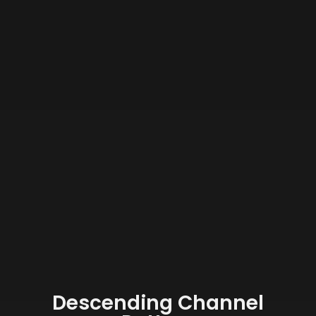
Descending Channel