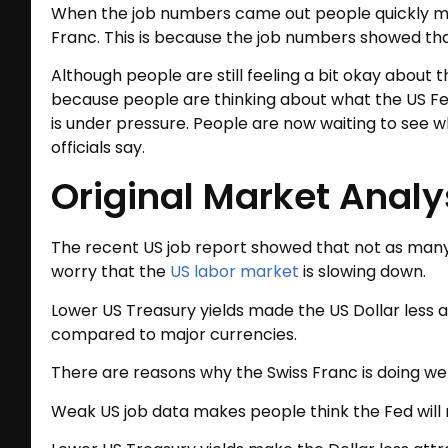
When the job numbers came out people quickly mo
Franc. This is because the job numbers showed tha
Although people are still feeling a bit okay about 
because people are thinking about what the US Fed
is under pressure. People are now waiting to see
officials say.
Original Market Analy
The recent US job report showed that not as man
worry that the
US labor market
is slowing down.
Lower US Treasury yields made the US Dollar less a
compared to major currencies.
There are reasons why the Swiss Franc is doing wel
Weak US job data makes people think the Fed will n