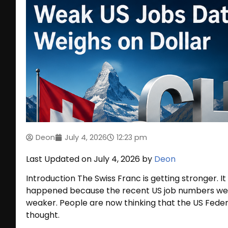
Deon
July 4, 2026
12:23 pm
Last Updated on July 4, 2026 by
Deon
Introduction The Swiss Franc is getting stronger. It 
happened because the recent US job numbers wer
weaker. People are now thinking that the US Feder
thought.