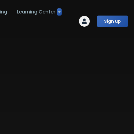
ing
Learning Center
Sign up