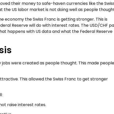
ved their money to safe-haven currencies like the Swis
t the US labor market is not doing well as people thought
the economy the Swiss Franc is getting stronger. This is
eral Reserve will do with interest rates. The USD/CHF pa
 what happens with US data and what the Federal Reserve
sis
y jobs were created as people thought. This made peopl
ttractive. This allowed the Swiss Franc to get stronger
l:
ot raise interest rates.