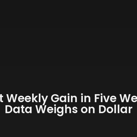
st Weekly Gain in Five 
Data Weighs on Dollar