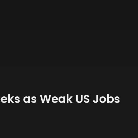
Weeks as Weak US Jobs