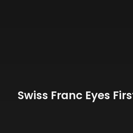
Swiss Franc Eyes Fir