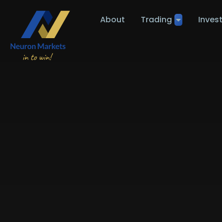
About
Trading
Inves