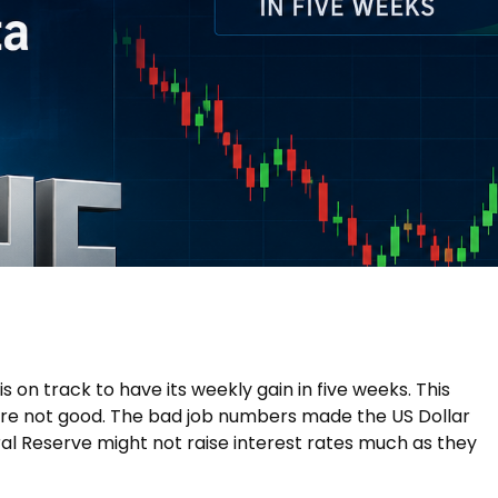
is on track to have its weekly gain in five weeks. This
e not good. The bad job numbers made the US Dollar
al Reserve might not raise interest rates much as they