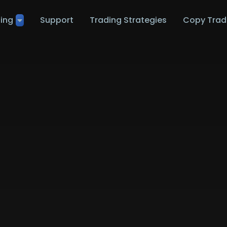
ting
Support
Trading Strategies
Copy Trad