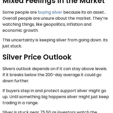
Mixed Feelings in the Market
Some people are
buying silver
because its an asset..
Overall people are unsure about the market. They’re
watching things, like geopolitics, inflation and
economic growth.
This uncertainty is keeping silver from going down. Its
just stuck.
Silver Price Outlook
Silvers outlook depends on if it can stay above levels.
If it breaks below the 200-day average it could go
down further.
If buyers step in and protect support silver might go
up. Until something big happens silver might just keep
trading in a range.
Silver is stuck near 75.50 as investors watch the