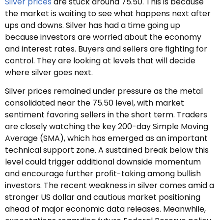
Silver prices
are stuck around 75.50. This is because
the market is waiting to see what happens next after
ups and downs. Silver has had a time going up
because investors are worried about the economy
and interest rates. Buyers and sellers are fighting for
control. They are looking at levels that will decide
where silver goes next.
Silver prices remained under pressure as the metal
consolidated near the 75.50 level, with market
sentiment favoring sellers in the short term. Traders
are closely watching the key 200-day Simple Moving
Average (SMA), which has emerged as an important
technical support zone. A sustained break below this
level could trigger additional downside momentum
and encourage further profit-taking among bullish
investors. The recent weakness in silver comes amid a
stronger US dollar and cautious market positioning
ahead of major economic data releases. Meanwhile,