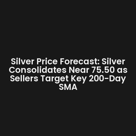
Silver Price Forecast: Silver
Consolidates Near 75.50 as
Sellers Target Key 200-Day
SMA