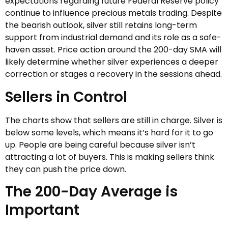
expectations regarding future Federal Reserve policy
continue to influence precious metals trading. Despite
the bearish outlook, silver still retains long-term
support from industrial demand and its role as a safe-
haven asset. Price action around the 200-day SMA will
likely determine whether silver experiences a deeper
correction or stages a recovery in the sessions ahead.
Sellers in Control
The charts show that sellers are still in charge. Silver is
below some levels, which means it’s hard for it to go
up. People are being careful because silver isn’t
attracting a lot of buyers. This is making sellers think
they can push the price down.
The 200-Day Average is
Important