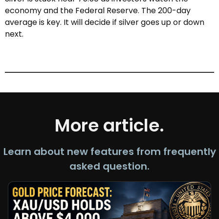
economy and the Federal Reserve. The 200-day
average is key. It will decide if silver goes up or down
next.
More article.
Learn about new features from frequently
asked question.