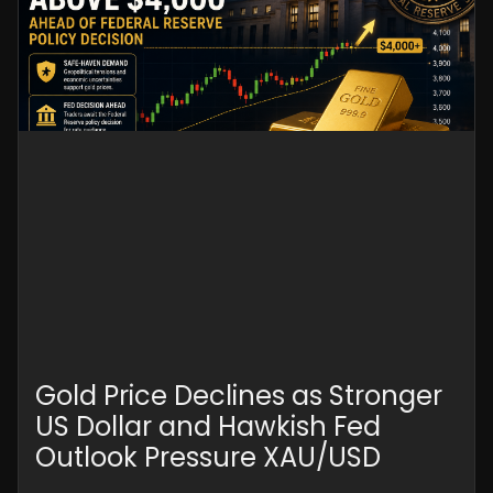
Gold Price Declines as Stronger
US Dollar and Hawkish Fed
Outlook Pressure XAU/USD