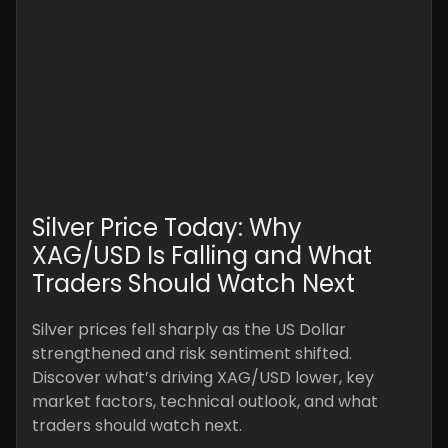
Silver Price Today: Why
XAG/USD Is Falling and What
Traders Should Watch Next
Silver prices fell sharply as the US Dollar
strengthened and risk sentiment shifted.
Discover what’s driving XAG/USD lower, key
market factors, technical outlook, and what
traders should watch next.