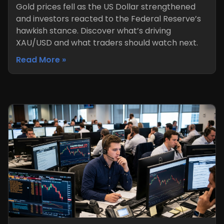
Gold prices fell as the US Dollar strengthened
and investors reacted to the Federal Reserve’s
hawkish stance. Discover what’s driving
XAU/USD and what traders should watch next.
Read More »