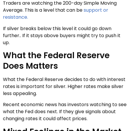
Traders are watching the 200-day Simple Moving
Average. This is a level that can be
support or
resistance.
If silver breaks below this level it could go down
further.. If it stays above buyers might try to push it
up.
What the Federal Reserve
Does Matters
What the Federal Reserve decides to do with interest
rates is important for silver. Higher rates make silver
less appealing.
Recent economic news has investors watching to see
what the Fed does next. If they give signals about
changing rates it could affect prices.