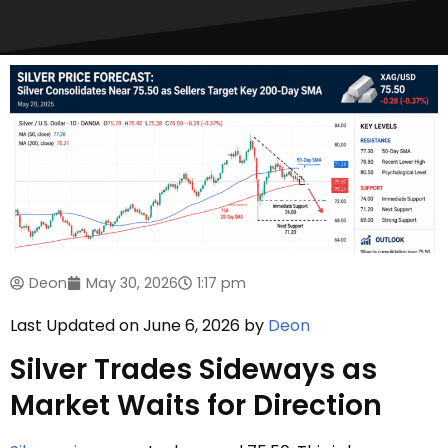
Deon
May 30, 2026
1:17 pm
Last Updated on June 6, 2026 by
Deon
Silver Trades Sideways as
Market Waits for Direction