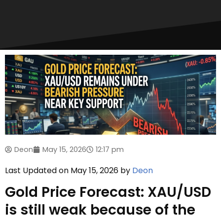
Deon
May 15, 2026
12:17 pm
Last Updated on May 15, 2026 by
Deon
Gold Price Forecast: XAU/USD
is still weak because of the