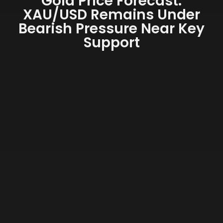
Gold Price Forecast:
XAU/USD Remains Under
Bearish Pressure Near Key
Support