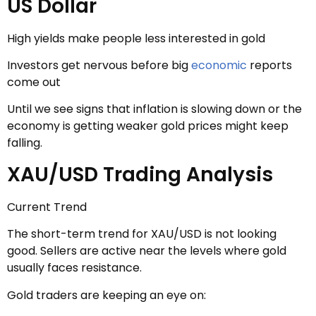
US Dollar
High yields make people less interested in gold
Investors get nervous before big
economic
reports
come out
Until we see signs that inflation is slowing down or the
economy is getting weaker gold prices might keep
falling.
XAU/USD Trading Analysis
Current Trend
The short-term trend for XAU/USD is not looking
good. Sellers are active near the levels where gold
usually faces resistance.
Gold traders are keeping an eye on: