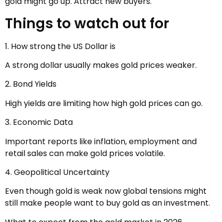
gold might go up. Attract new buyers.
Things to watch out for
1. How strong the US Dollar is
A strong dollar usually makes gold prices weaker.
2. Bond Yields
High yields are limiting how high gold prices can go.
3. Economic Data
Important reports like inflation, employment and
retail sales can make gold prices volatile.
4. Geopolitical Uncertainty
Even though gold is weak now global tensions might
still make people want to buy gold as an investment.