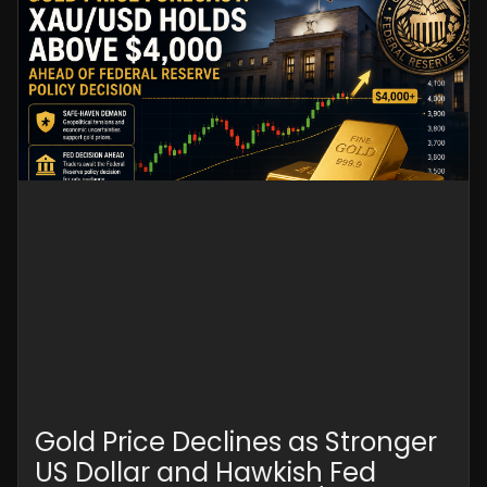
Gold Price Declines as Stronger
US Dollar and Hawkish Fed