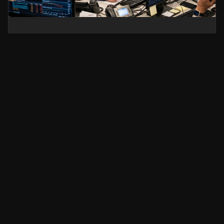
Silver Price Today: Why
XAG/USD Is Falling and What
Traders Should Watch Next
Silver prices fell sharply as the US Dollar
strengthened and risk sentiment shifted.
Discover what’s driving XAG/USD lower, key