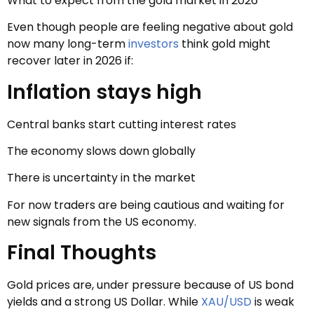
What to expect from the gold market in 2026
Even though people are feeling negative about gold
now many long-term
investors
think gold might
recover later in 2026 if:
Inflation stays high
Central banks start cutting interest rates
The economy slows down globally
There is uncertainty in the market
For now traders are being cautious and waiting for
new signals from the US economy.
Final Thoughts
Gold prices are, under pressure because of US bond
yields and a strong US Dollar. While
XAU/USD
is weak