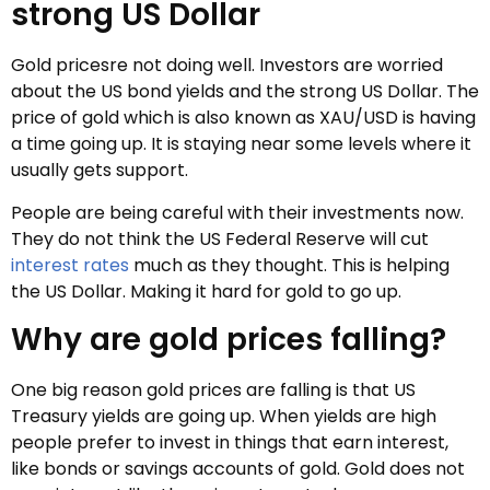
strong US Dollar
Gold pricesre not doing well. Investors are worried
about the US bond yields and the strong US Dollar. The
price of gold which is also known as XAU/USD is having
a time going up. It is staying near some levels where it
usually gets support.
People are being careful with their investments now.
They do not think the US Federal Reserve will cut
interest rates
much as they thought. This is helping
the US Dollar. Making it hard for gold to go up.
Why are gold prices falling?
One big reason gold prices are falling is that US
Treasury yields are going up. When yields are high
people prefer to invest in things that earn interest,
like bonds or savings accounts of gold. Gold does not