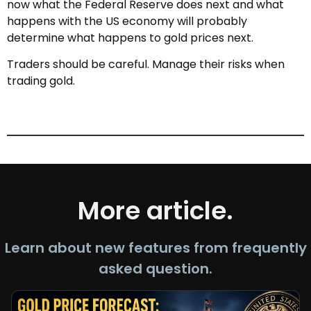
now what the Federal Reserve does next and what
happens with the US economy will probably
determine what happens to gold prices next.
Traders should be careful. Manage their risks when
trading gold.
More article.
Learn about new features from frequently
asked question.