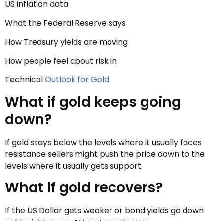
US inflation data
What the Federal Reserve says
How Treasury yields are moving
How people feel about risk in
Technical
Outlook for Gold
What if gold keeps going
down?
If gold stays below the levels where it usually faces
resistance sellers might push the price down to the
levels where it usually gets support.
What if gold recovers?
If the US Dollar gets weaker or bond yields go down