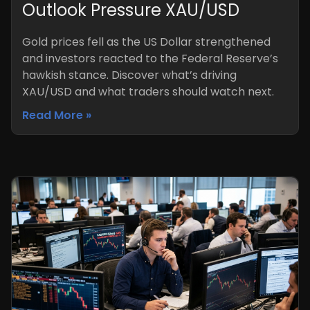
Outlook Pressure XAU/USD
Gold prices fell as the US Dollar strengthened
and investors reacted to the Federal Reserve’s
hawkish stance. Discover what’s driving
XAU/USD and what traders should watch next.
Read More »