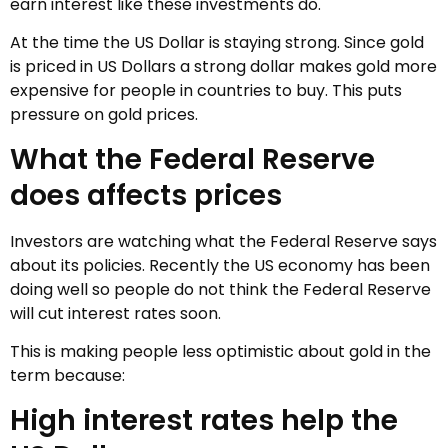
earn interest like these investments do.
At the time the US Dollar is staying strong. Since gold
is priced in US Dollars a strong dollar makes gold more
expensive for people in countries to buy. This puts
pressure on gold prices.
What the Federal Reserve
does affects prices
Investors are watching what the Federal Reserve says
about its policies. Recently the US economy has been
doing well so people do not think the Federal Reserve
will cut interest rates soon.
This is making people less optimistic about gold in the
term because:
High interest rates help the