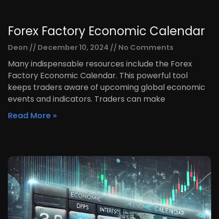
Forex Factory Economic Calendar
Deon
December 10, 2024
No Comments
Many indispensable resources include the Forex
Factory Economic Calendar. This powerful tool
keeps traders aware of upcoming global economic
events and indicators. Traders can make
Read More »