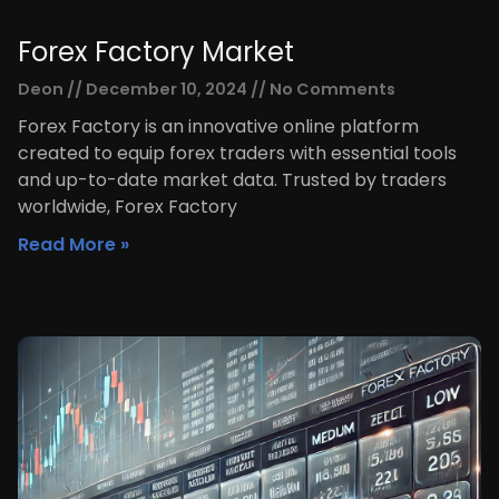
Forex Factory Market
Deon
December 10, 2024
No Comments
Forex Factory is an innovative online platform
created to equip forex traders with essential tools
and up-to-date market data. Trusted by traders
worldwide, Forex Factory
Read More »