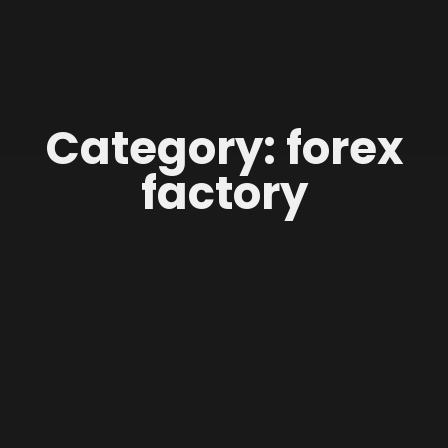
Category: forex
factory