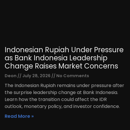
Indonesian Rupiah Under Pressure
as Bank Indonesia Leadership
Change Raises Market Concerns
Deon
July 28, 2026
No Comments
The Indonesian Rupiah remains under pressure after
the surprise leadership change at Bank Indonesia.
Learn how the transition could affect the IDR
outlook, monetary policy, and investor confidence.
Read More »