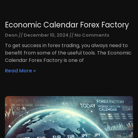
Economic Calendar Forex Factory
Deon
December 10, 2024
No Comments
To get success in forex trading, you always need to
benefit from some of the useful tools. The Economic
Calendar Forex Factory is one of
Read More »