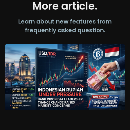
More article.
Learn about new features from
frequently asked question.