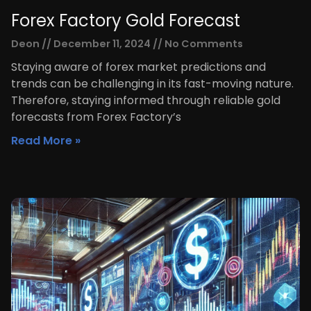
Forex Factory Gold Forecast
Deon
December 11, 2024
No Comments
Staying aware of forex market predictions and
trends can be challenging in its fast-moving nature.
Therefore, staying informed through reliable gold
forecasts from Forex Factory’s
Read More »