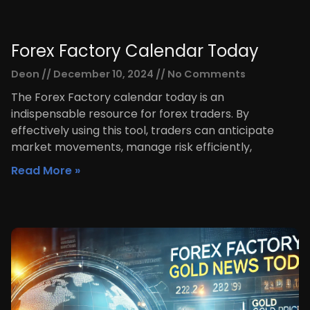
Forex Factory Calendar Today
Deon
December 10, 2024
No Comments
The Forex Factory calendar today is an
indispensable resource for forex traders. By
effectively using this tool, traders can anticipate
market movements, manage risk efficiently,
Read More »