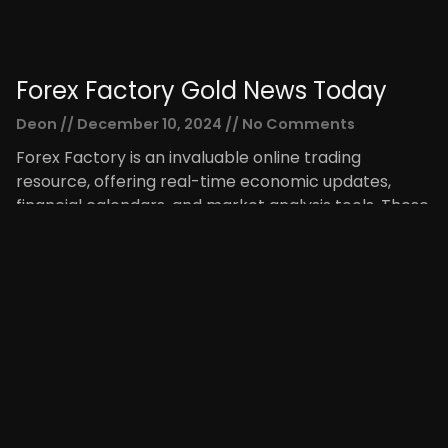
Forex Factory Gold News Today
Deon
December 10, 2024
No Comments
Forex Factory is an invaluable online trading
resource, offering real-time economic updates,
financial calendars, and market analysis tools. These
tools allow traders to be vigilant
Read More »