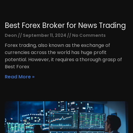
Best Forex Broker for News Trading
Deon
September 11, 2024
No Comments
Forex trading, also known as the exchange of
currencies across the world has huge profit
potential. However, it requires a thorough grasp of
Best Forex
Read More »