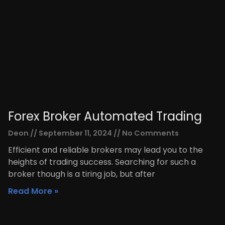
Forex Broker Automated Trading
Deon
September 11, 2024
No Comments
Efficient and reliable brokers may lead you to the
heights of trading success. Searching for such a
broker though is a tiring job, but after
Read More »