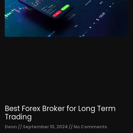
Best Forex Broker for Long Term
Trading
Deon
September 10, 2024
No Comments