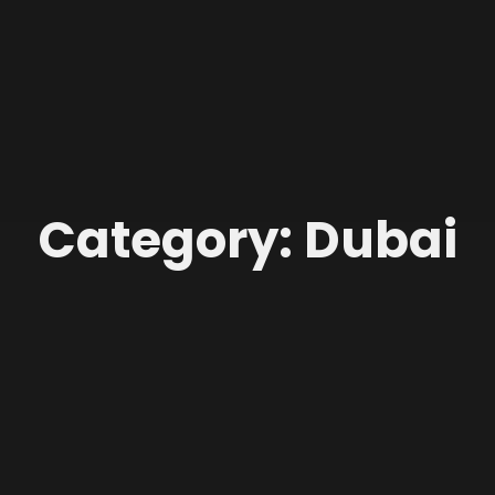
Category: Dubai