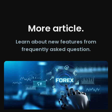
More article.
Learn about new features from
frequently asked question.