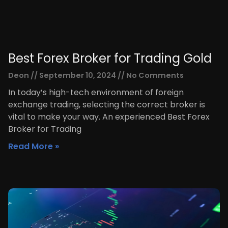
Best Forex Broker for Trading Gold
Deon
September 10, 2024
No Comments
In today’s high-tech environment of foreign
exchange trading, selecting the correct broker is
vital to make your way. An experienced Best Forex
Broker for Trading
Read More »