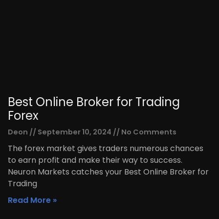
Best Online Broker for Trading
Forex
Deon
September 10, 2024
No Comments
The forex market gives traders numerous chances
to earn profit and make their way to success.
Neuron Markets catches your Best Online Broker for
Trading
Read More »