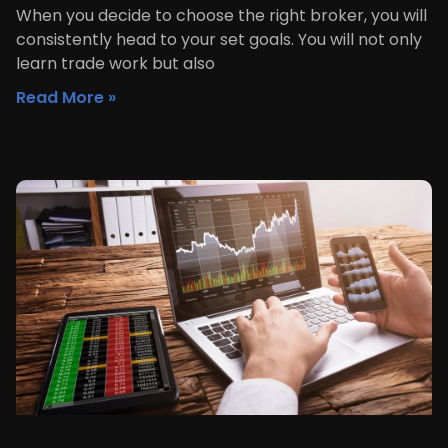
When you decide to choose the right broker, you will
consistently head to your set goals. You will not only
learn trade work but also
Read More »