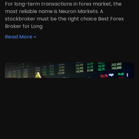
For long-term transactions in forex market, the
most reliable name is Neuron Markets. A
stockbroker must be the right choice Best Forex
Broker for Long
Read More »