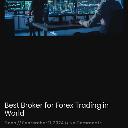
Best Broker for Forex Trading in
World
Deon
September 11, 2024
No Comments